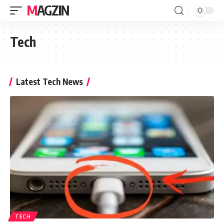
MAGZIN
Tech
Latest Tech News
TECH