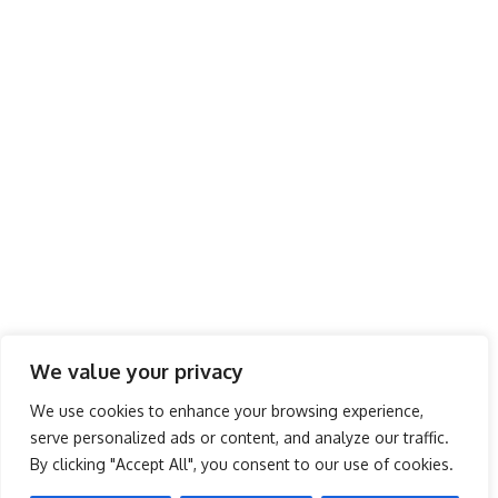
We value your privacy
You’ve Been Charging Your Phone Wrong All The Time
We use cookies to enhance your browsing experience,
serve personalized ads or content, and analyze our traffic.
Battery Life There’s a myth that you shouldn’t charge your phone in
…
By clicking "Accept All", you consent to our use of cookies.
admin
July 20, 2016