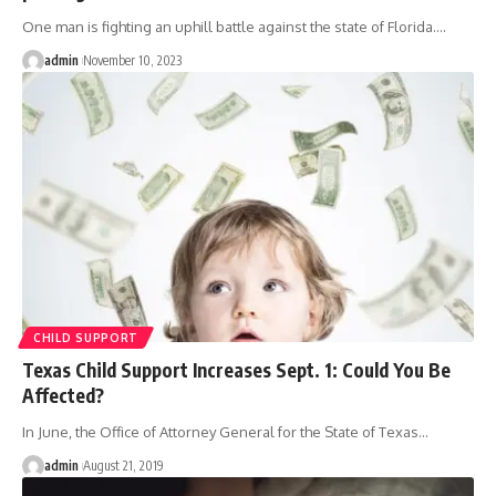
One man is fighting an uphill battle against the state of Florida.
…
admin
November 10, 2023
CHILD SUPPORT
Texas Child Support Increases Sept. 1: Could You Be
Affected?
In June, the Office of Attorney General for the State of Texas
…
admin
August 21, 2019