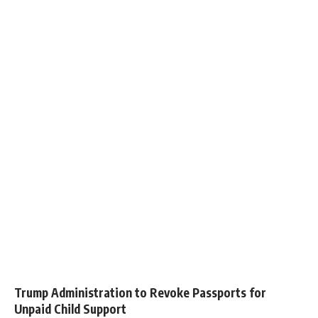
Trump Administration to Revoke Passports for
Unpaid Child Support