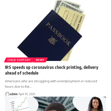
CHILD SUPPORT
NEWS
IRS speeds up coronavirus check printing, delivery
ahead of schedule
Americans who are struggling with unemployment or reduced
hours due to the
…
admin
April 10, 2020