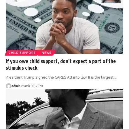
CHILD SUPPORT
NEWS
If you owe child support, don’t expect a part of the
stimulus check
President Trump signed the CARES Act into law. It is the largest
…
admin
March 30, 2020