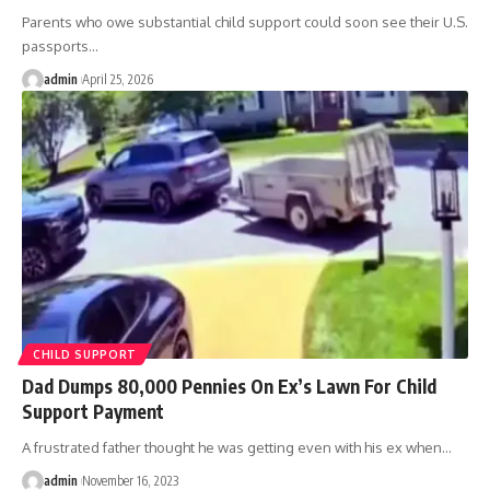
Parents who owe substantial child support could soon see their U.S.
passports
…
admin
April 25, 2026
CHILD SUPPORT
Dad Dumps 80,000 Pennies On Ex’s Lawn For Child
Support Payment
A frustrated father thought he was getting even with his ex when
…
admin
November 16, 2023