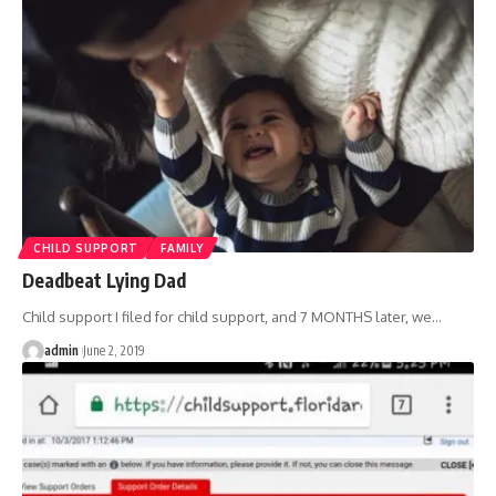
CHILD SUPPORT
FAMILY
Deadbeat Lying Dad
Child support I filed for child support, and 7 MONTHS later, we
…
admin
June 2, 2019