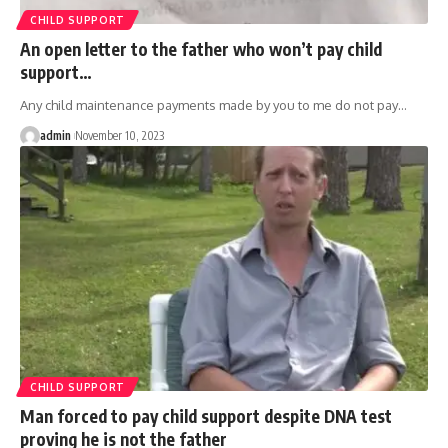
CHILD SUPPORT
An open letter to the father who won’t pay child
support…
Any child maintenance payments made by you to me do not pay
…
admin
November 10, 2023
CHILD SUPPORT
Man forced to pay child support despite DNA test
proving he is not the father