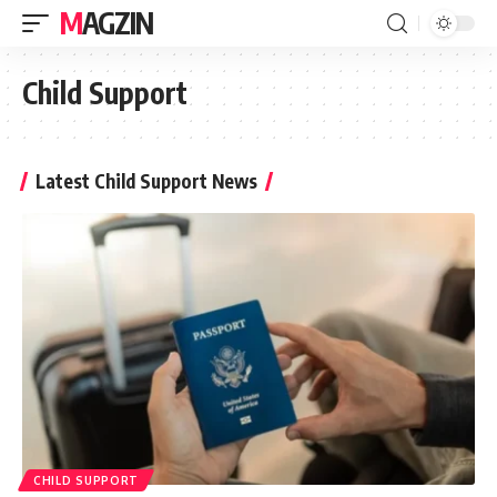
MAGZIN
Child Support
Latest Child Support News
CHILD SUPPORT