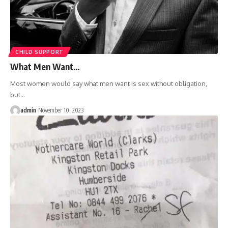
CHILD SUPPORT
What Men Want…
Most women would say what men want is sex without obligation,
but
…
admin
November 10, 2023