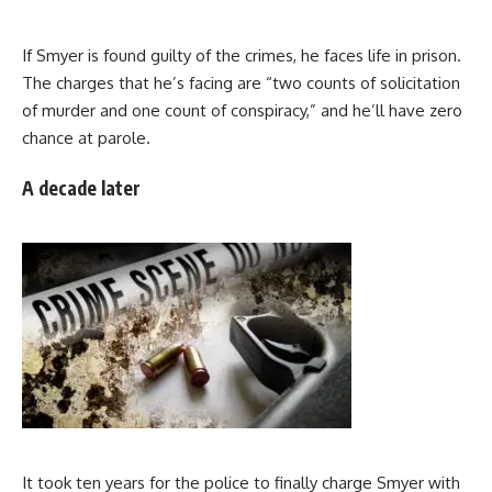
If Smyer is found guilty of the crimes, he faces life in prison.
The charges that he’s facing are “two counts of solicitation
of murder and one count of conspiracy,” and he’ll have zero
chance at parole.
A decade later
It took ten years for the police to finally charge Smyer with