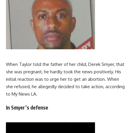
When Taylor told the father of her child, Derek Smyer, that
she was pregnant, he hardly took the news positively. His
initial reaction was to urge her to get an abortion. When
she refused, he allegedly decided to take action, according
to My News LA.
In Smyer’s defense