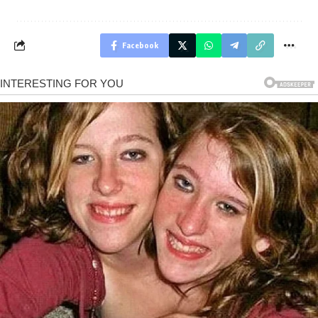
Facebook