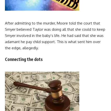
After admitting to the murder, Moore told the court that
Smyer believed Taylor was doing all that she could to keep
Smyer involved in the baby’s life. He had said that she was
adamant he pay child support. This is what sent him over
the edge, allegedly.
Connecting the dots