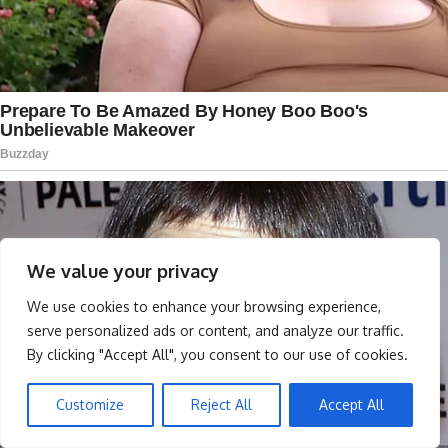
We value your privacy
We use cookies to enhance your browsing experience,
serve personalized ads or content, and analyze our traffic.
By clicking "Accept All", you consent to our use of cookies.
Customize
Reject All
Accept All