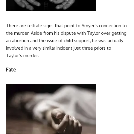
There are telltale signs that point to Smyer’s connection to
the murder. Aside from his dispute with Taylor over getting
an abortion and the issue of child support, he was actually
involved in a very similar incident just three priors to
Taylor’s murder.
Fate