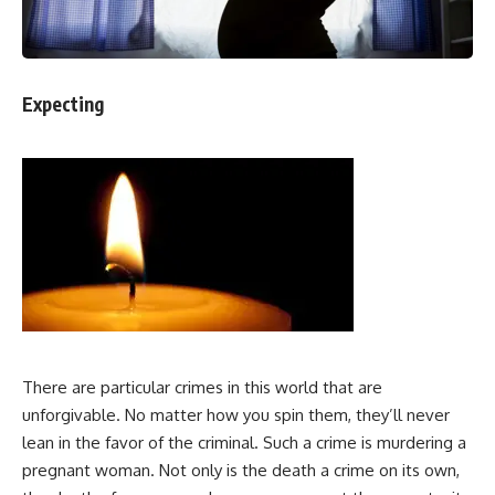
Expecting
There are particular crimes in this world that are
unforgivable. No matter how you spin them, they’ll never
lean in the favor of the criminal. Such a crime is murdering a
pregnant woman. Not only is the death a crime on its own,