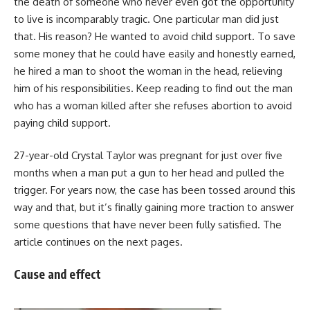
the death of someone who never even got the opportunity
to live is incomparably tragic. One particular man did just
that. His reason? He wanted to avoid child support. To save
some money that he could have easily and honestly earned,
he hired a man to shoot the woman in the head, relieving
him of his responsibilities. Keep reading to find out the man
who has a woman killed after she refuses abortion to avoid
paying child support.
27-year-old Crystal Taylor was pregnant for just over five
months when a man put a gun to her head and pulled the
trigger. For years now, the case has been tossed around this
way and that, but it’s finally gaining more traction to answer
some questions that have never been fully satisfied. The
article continues on the next pages.
Cause and effect