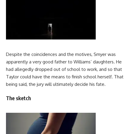
Despite the coincidences and the motives, Smyer was
apparently a very good father to Williams’ daughters. He
had allegedly dropped out of school to work, and so that
Taylor could have the means to finish school herself. That
being said, the jury will ultimately decide his fate.
The sketch