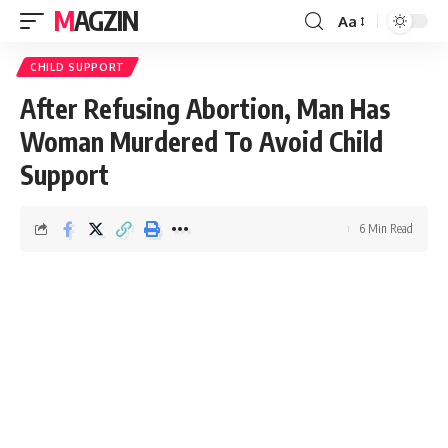
MAGZIN
Aa
CHILD SUPPORT
After Refusing Abortion, Man Has
Woman Murdered To Avoid Child
Support
6 Min Read