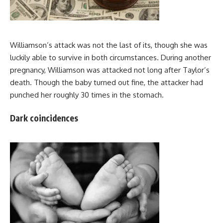
Williamson’s attack was not the last of its, though she was
luckily able to survive in both circumstances. During another
pregnancy, Williamson was attacked not long after Taylor’s
death. Though the baby turned out fine, the attacker had
punched her roughly 30 times in the stomach.
Dark coincidences