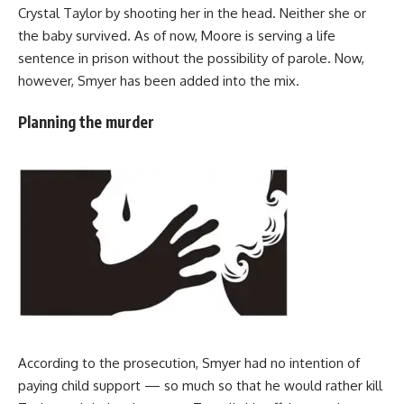
Crystal Taylor by shooting her in the head. Neither she or
the baby survived. As of now, Moore is serving a life
sentence in prison without the possibility of parole. Now,
however, Smyer has been added into the mix.
Planning the murder
According to the prosecution, Smyer had no intention of
paying child support — so much so that he would rather kill