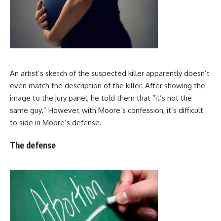
An artist’s sketch of the suspected killer apparently doesn’t
even match the description of the killer. After showing the
image to the jury panel, he told them that “it’s not the
same guy.” However, with Moore’s confession, it’s difficult
to side in Moore’s defense.
The defense