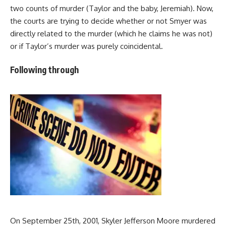
two counts of murder (Taylor and the baby, Jeremiah). Now,
the courts are trying to decide whether or not Smyer was
directly related to the murder (which he claims he was not)
or if Taylor’s murder was purely coincidental.
Following through
On September 25th, 2001, Skyler Jefferson Moore murdered