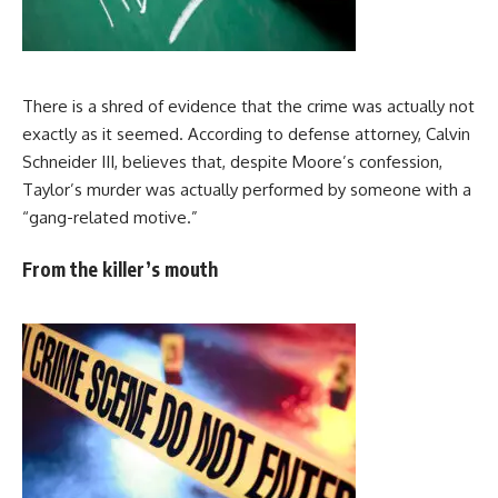
There is a shred of evidence that the crime was actually not
exactly as it seemed. According to defense attorney, Calvin
Schneider III, believes that, despite Moore’s confession,
Taylor’s murder was actually performed by someone with a
“gang-related motive.”
From the killer’s mouth