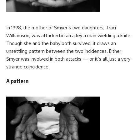
In 1998, the mother of Smyer’s two daughters, Traci
Williamson, was attacked in an alley a man wielding a knife.
Though she and the baby both survived, it draws an
unsettling pattern between the two incidences. Either
Smyer was involved in both attacks — or it’s all just a very
strange coincidence.
A pattern