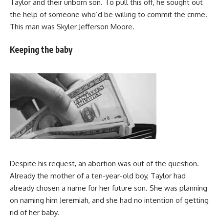
Taylor and their unborn son. To pull this off, he sought out
the help of someone who’d be willing to commit the crime.
This man was Skyler Jefferson Moore.
Keeping the baby
Despite his request, an abortion was out of the question.
Already the mother of a ten-year-old boy, Taylor had
already chosen a name for her future son. She was planning
on naming him Jeremiah, and she had no intention of getting
rid of her baby.