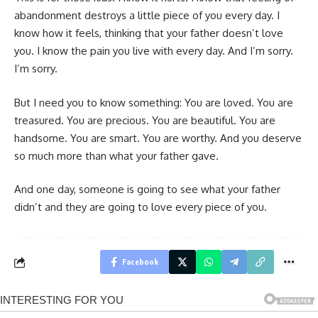
abandonment destroys a little piece of you every day. I
know how it feels, thinking that your father doesn’t love
you. I know the pain you live with every day. And I’m sorry.
I’m sorry.
But I need you to know something: You are loved. You are
treasured. You are precious. You are beautiful. You are
handsome. You are smart. You are worthy. And you deserve
so much more than what your father gave.
And one day, someone is going to see what your father
didn’t and they are going to love every piece of you.
Facebook