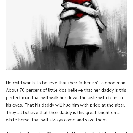
No child wants to believe that their father isn’t a good man.
About 70 percent of little kids believe that her daddy is this
perfect man that will walk her down the aisle with tears in
his eyes. That his daddy will hug him with pride at the altar.
They all believe that their daddy is this great knight on a
white horse, that will always come and save them.