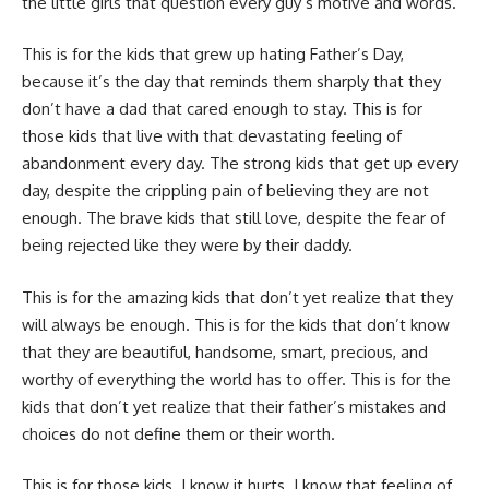
the little girls that question every guy’s motive and words.
This is for the kids that grew up hating Father’s Day,
because it’s the day that reminds them sharply that they
don’t have a dad that cared enough to stay. This is for
those kids that live with that devastating feeling of
abandonment every day. The strong kids that get up every
day, despite the crippling pain of believing they are not
enough. The brave kids that still love, despite the fear of
being rejected like they were by their daddy.
This is for the amazing kids that don’t yet realize that they
will always be enough. This is for the kids that don’t know
that they are beautiful, handsome, smart, precious, and
worthy of everything the world has to offer. This is for the
kids that don’t yet realize that their father’s mistakes and
choices do not define them or their worth.
This is for those kids. I know it hurts. I know that feeling of