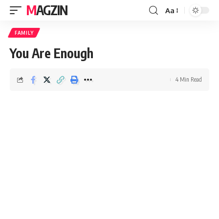
MAGZIN
Aa
FAMILY
You Are Enough
4 Min Read