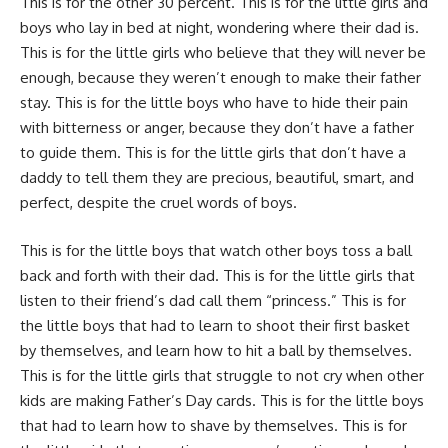
This is for the other 30 percent. This is for the little girls and
boys who lay in bed at night, wondering where their dad is.
This is for the little girls who believe that they will never be
enough, because they weren’t enough to make their father
stay. This is for the little boys who have to hide their pain
with bitterness or anger, because they don’t have a father
to guide them. This is for the little girls that don’t have a
daddy to tell them they are precious, beautiful, smart, and
perfect, despite the cruel words of boys.
This is for the little boys that watch other boys toss a ball
back and forth with their dad. This is for the little girls that
listen to their friend’s dad call them “princess.” This is for
the little boys that had to learn to shoot their first basket
by themselves, and learn how to hit a ball by themselves.
This is for the little girls that struggle to not cry when other
kids are making Father’s Day cards. This is for the little boys
that had to learn how to shave by themselves. This is for