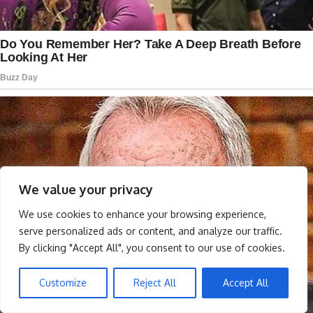
We value your privacy
We use cookies to enhance your browsing experience,
serve personalized ads or content, and analyze our traffic.
By clicking "Accept All", you consent to our use of cookies.
Customize
Reject All
Accept All