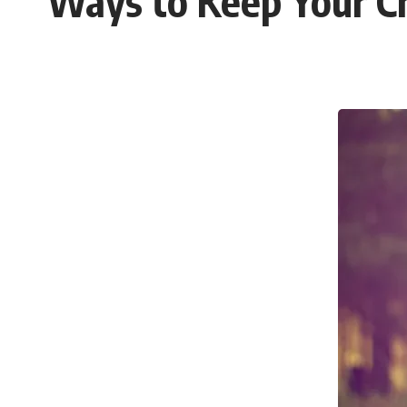
Ways to Keep Your C