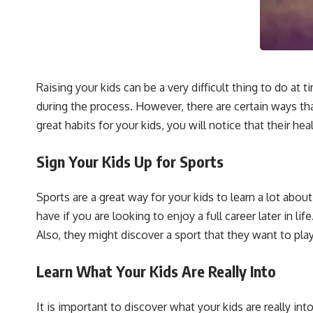
Raising your kids can be a very difficult thing to do a
during the process. However, there are certain ways th
great habits for your kids, you will notice that their hea
Sign Your Kids Up for Sports
Sports are a great way for your kids to learn a lot about
have if you are looking to enjoy a full career later in li
Also, they might discover a sport that they want to play
Learn What Your Kids Are Really Into
It is important to discover what your kids are really i