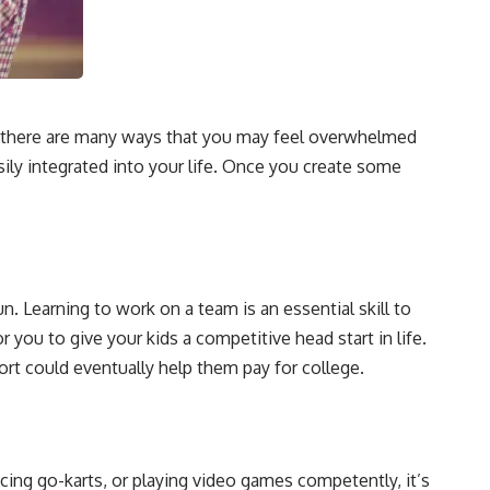
ppy, there are many ways that you may feel overwhelmed
ily integrated into your life. Once you create some
un. Learning to work on a team is an essential skill to
or you to give your kids a competitive head start in life.
port could eventually help them pay for college.
acing go-karts, or playing video games competently, it’s