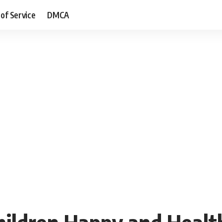
of Service
DMCA