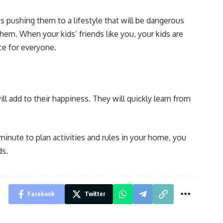
es pushing them to a lifestyle that will be dangerous
em. When your kids’ friends like you, your kids are
ce for everyone.
ll add to their happiness. They will quickly learn from
minute to plan activities and rules in your home, you
ds.
Facebook
Twitter