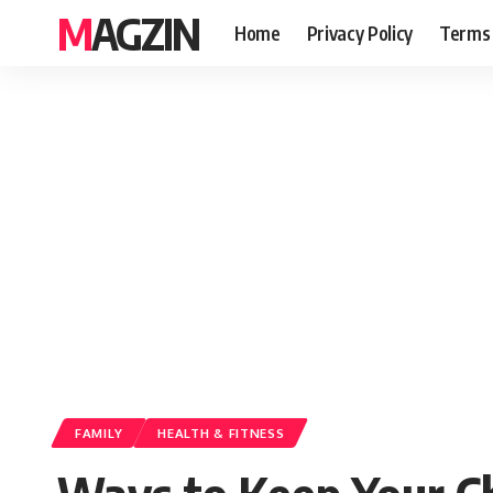
MAGZIN
Home
Privacy Policy
Terms 
FAMILY
HEALTH & FITNESS