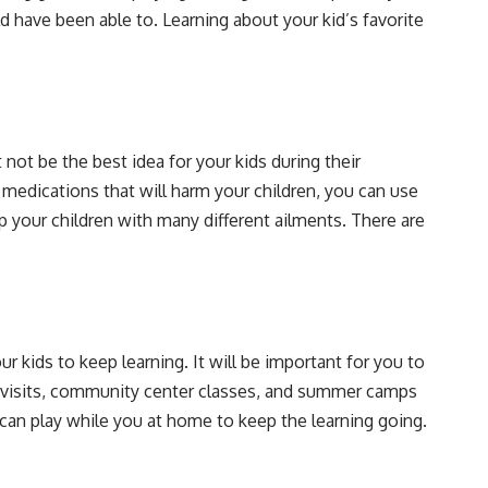
 have been able to. Learning about your kid’s favorite
not be the best idea for your kids during their
medications that will harm your children, you can use
p your children with many different ailments. There are
 kids to keep learning. It will be important for you to
 visits, community center classes, and summer camps
can play while you at home to keep the learning going.