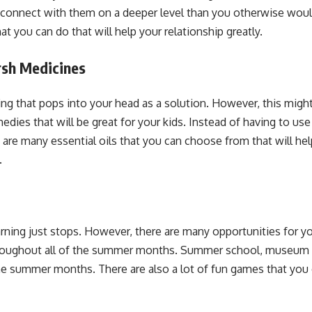
n connect with them on a deeper level than you otherwise would
at you can do that will help your relationship greatly.
rsh Medicines
ing that pops into your head as a solution. However, this might 
es that will be great for your kids. Instead of having to use 
e are many essential oils that you can choose from that will hel
.
ning just stops. However, there are many opportunities for your
 throughout all of the summer months. Summer school, museum
the summer months. There are also a lot of fun games that you 