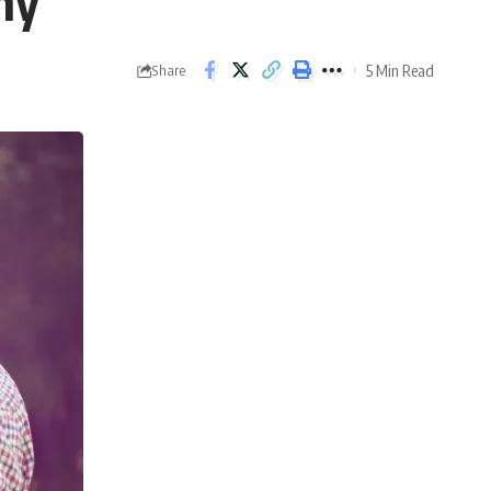
hy
5 Min Read
Share