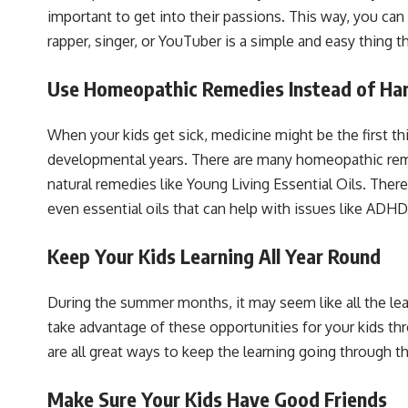
important to get into their passions. This way, you ca
rapper, singer, or YouTuber is a simple and easy thing th
Use Homeopathic Remedies Instead of Ha
When your kids get sick, medicine might be the first th
developmental years. There are many homeopathic remedi
natural remedies like Young Living Essential Oils. Ther
even essential oils that can help with issues like ADHD
Keep Your Kids Learning All Year Round
During the summer months, it may seem like all the lear
take advantage of these opportunities for your kids
are all great ways to keep the learning going through 
Make Sure Your Kids Have Good Friends