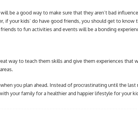
s will be a good way to make sure that they aren’t bad influenc
if your kids’ do have good friends, you should get to know th
 friends to fun activities and events will be a bonding experien
reat way to teach them skills and give them experiences that wi
areas.
hen you plan ahead. Instead of procrastinating until the last 
ith your family for a healthier and happier lifestyle for your ki