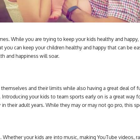
t times. While you are trying to keep your kids healthy and ha
at you can keep your children healthy and happy that can be eas
lth and happiness will soar.
 themselves and their limits while also having a great deal of f
fe. Introducing your kids to team sports early on is a great way f
 in their adult years. While they may or may not go pro, this s
nto. Whether your kids are into music, making YouTube videos, r