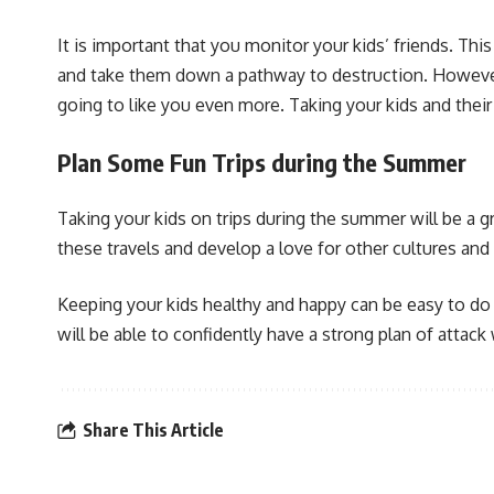
It is important that you monitor your kids’ friends. Thi
and take them down a pathway to destruction. However, 
going to like you even more. Taking your kids and their
Plan Some Fun Trips during the Summer
Taking your kids on trips during the summer will be a g
these travels and develop a love for other cultures and 
Keeping your kids healthy and happy can be easy to do w
will be able to confidently have a strong plan of attack w
Share This Article