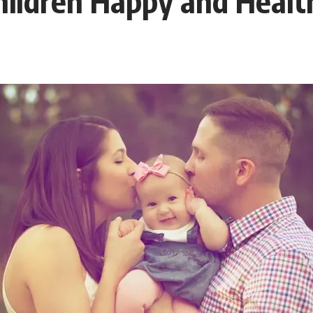
hildren Happy and Healt