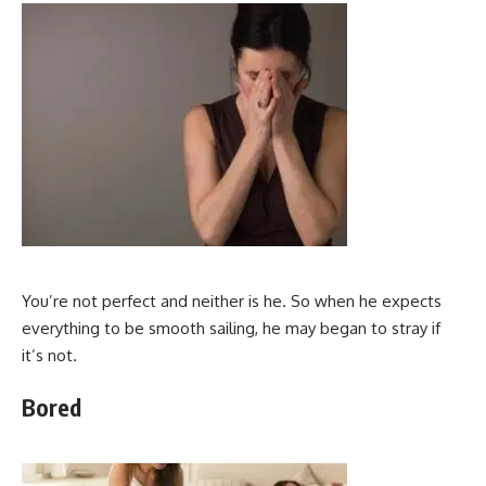
You’re not perfect and neither is he. So when he expects
everything to be smooth sailing, he may began to stray if
it’s not.
Bored