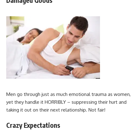
Damaged Goods
Men go through just as much emotional trauma as women,
yet they handle it HORRIBLY – suppressing their hurt and
taking it out on their next relationship. Not fair!
Crazy Expectations