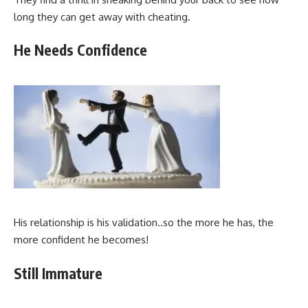
long they can get away with cheating.
He Needs Confidence
His relationship is his validation..so the more he has, the
more confident he becomes!
Still Immature