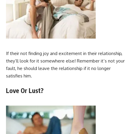
If their not finding joy and excitement in their relationship,
they’ll look for it somewhere else! Remember it’s not your
fault, he should leave the relationship if it no longer
satisfies him.
Love Or Lust?