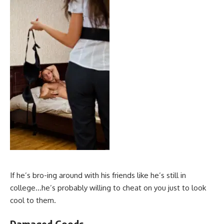
If he’s bro-ing around with his friends like he’s still in
college…he’s probably willing to cheat on you just to look
cool to them.