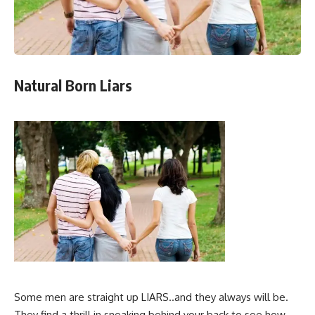
Natural Born Liars
Some men are straight up LIARS..and they always will be.
They find a thrill in sneaking behind your back to see how