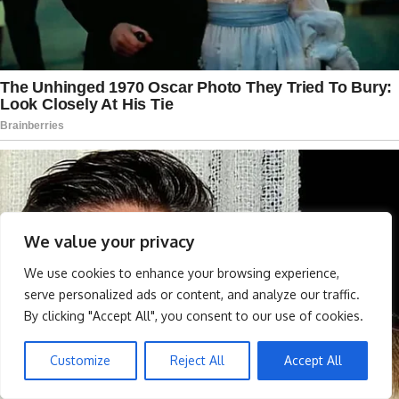
We value your privacy
We use cookies to enhance your browsing experience,
serve personalized ads or content, and analyze our traffic.
By clicking "Accept All", you consent to our use of cookies.
Customize
Reject All
Accept All