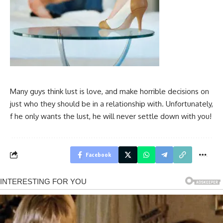
Many guys think lust is love, and make horrible decisions on
just who they should be in a relationship with. Unfortunately,
f he only wants the lust, he will never settle down with you!
Facebook