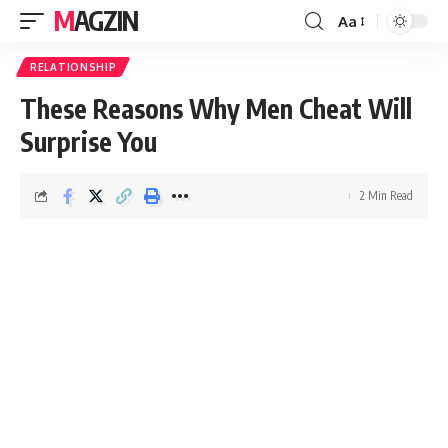
MAGZIN
Aa
RELATIONSHIP
These Reasons Why Men Cheat Will
Surprise You
2 Min Read