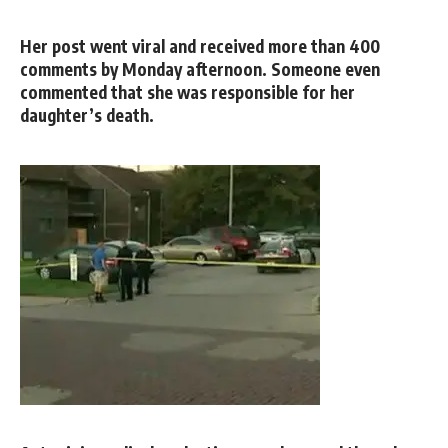
Her post went viral and received more than 400
comments by Monday afternoon. Someone even
commented that she was responsible for her
daughter’s death.