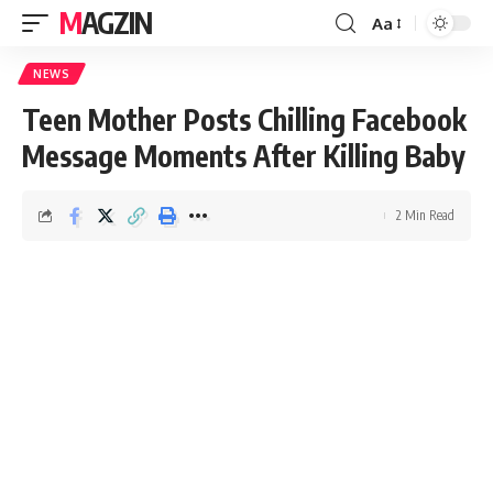
MAGZIN
Aa
NEWS
Teen Mother Posts Chilling Facebook
Message Moments After Killing Baby
2 Min Read