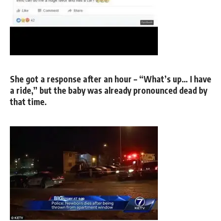
She got a response after an hour – “What’s up… I have
a ride,” but the baby was already pronounced dead by
that time.