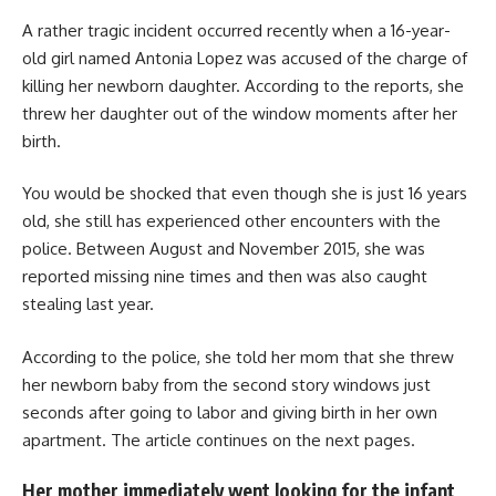
A rather tragic incident occurred recently when a 16-year-
old girl named Antonia Lopez was accused of the charge of
killing her newborn daughter. According to the reports, she
threw her daughter out of the window moments after her
birth.
You would be shocked that even though she is just 16 years
old, she still has experienced other encounters with the
police. Between August and November 2015, she was
reported missing nine times and then was also caught
stealing last year.
According to the police, she told her mom that she threw
her newborn baby from the second story windows just
seconds after going to labor and giving birth in her own
apartment. The article continues on the next pages.
Her mother immediately went looking for the infant