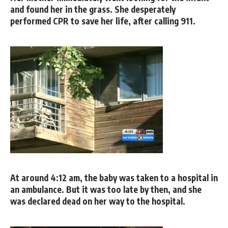
and found her in the grass. She desperately
performed CPR to save her life, after calling 911.
At around 4:12 am, the baby was taken to a hospital in
an ambulance. But it was too late by then, and she
was declared dead on her way to the hospital.