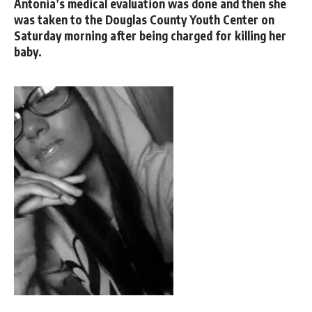
Antonia’s medical evaluation was done and then she
was taken to the Douglas County Youth Center on
Saturday morning after being charged for killing her
baby.