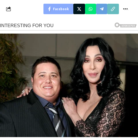
Facebook