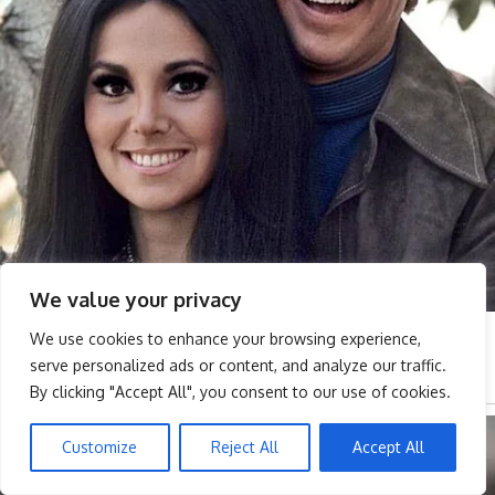
We value your privacy
We use cookies to enhance your browsing experience,
serve personalized ads or content, and analyze our traffic.
By clicking "Accept All", you consent to our use of cookies.
Customize
Reject All
Accept All