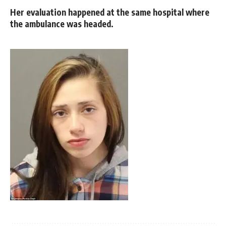
Her evaluation happened at the same hospital where
the ambulance was headed.