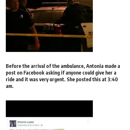
Before the arrival of the ambulance, Antonia made a
post on Facebook asking if anyone could give her a
ride and it was very urgent. She posted this at 3:40
am.