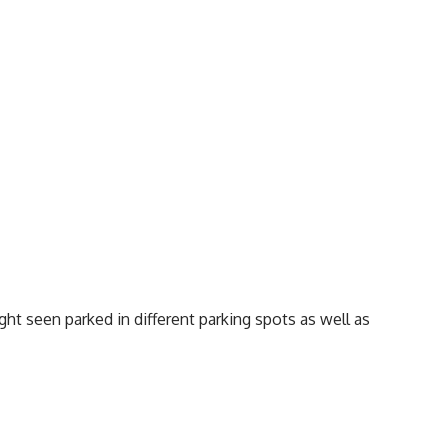
ht seen parked in different parking spots as well as