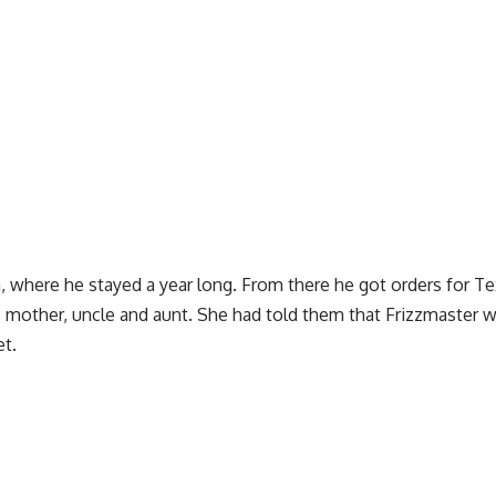
 where he stayed a year long. From there he got orders for Te
, mother, uncle and aunt. She had told them that Frizzmaster 
et.