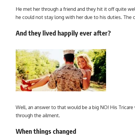
He met her through a friend and they hit it off quite 
he could not stay long with her due to his duties. The
And they lived happily ever after?
Well, an answer to that would be a big NO! His Tricare
through the ailment.
When things changed