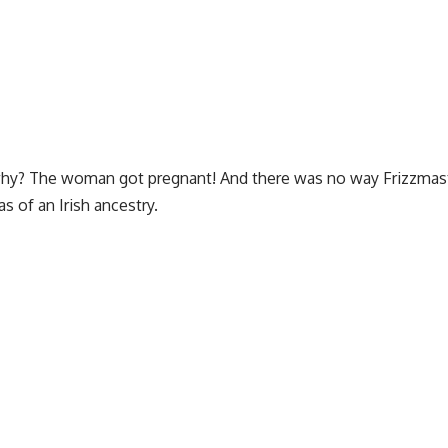
l, why? The woman got pregnant! And there was no way Frizzmas
s of an Irish ancestry.