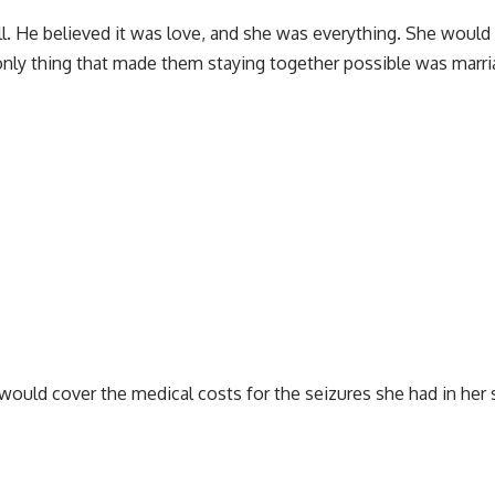
well. He believed it was love, and she was everything. She woul
 only thing that made them staying together possible was marr
 would cover the medical costs for the seizures she had in her 