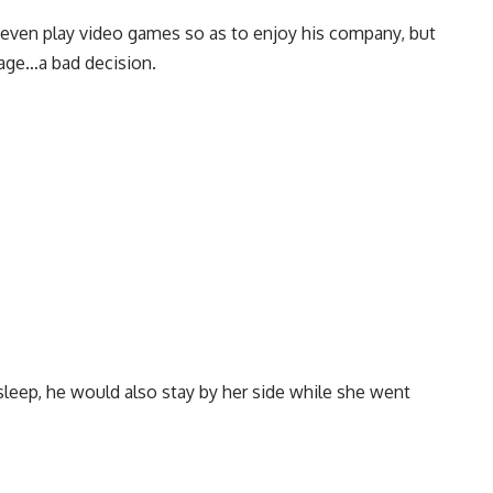
d even play video games so as to enjoy his company, but
iage…a bad decision.
sleep, he would also stay by her side while she went