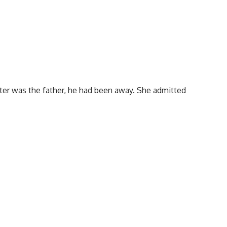
ter was the father, he had been away. She admitted