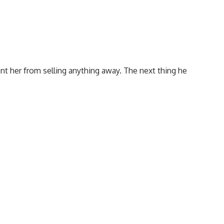
nt her from selling anything away. The next thing he