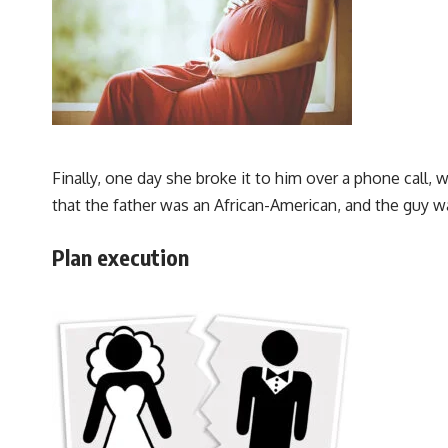
Finally, one day she broke it to him over a phone cal
that the father was an African-American, and the guy wa
Plan execution