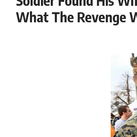
Soldier Found His Wi
What The Revenge 