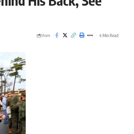
hind His Back, See
4 Min Read
Share