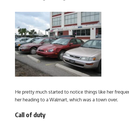
He pretty much started to notice things like her freque
her heading to a Walmart, which was a town over.
Call of duty