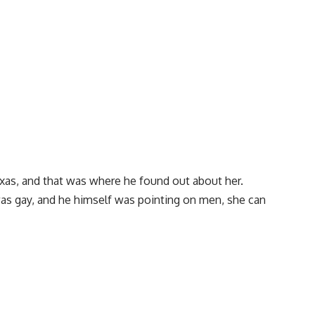
xas, and that was where he found out about her.
was gay, and he himself was pointing on men, she can