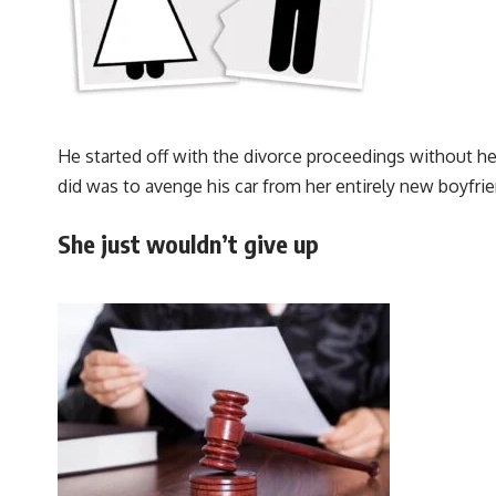
He started off with the divorce proceedings without he
did was to avenge his car from her entirely new boyfrie
She just wouldn’t give up