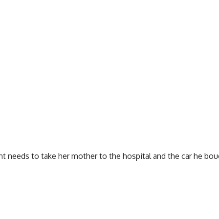
nt needs to take her mother to the hospital and the car he boug