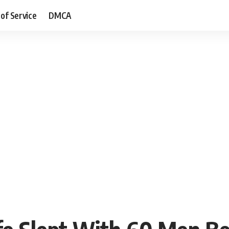
of Service
DMCA