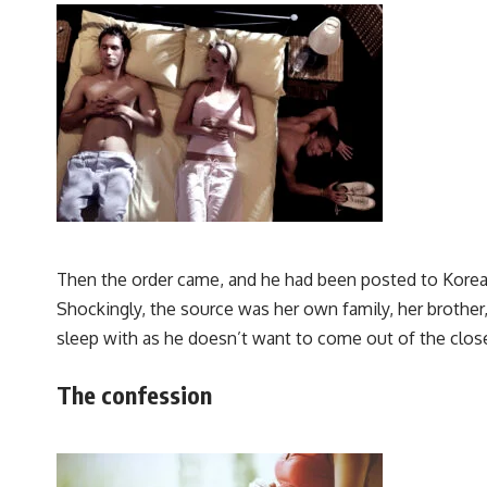
Then the order came, and he had been posted to Korea,
Shockingly, the source was her own family, her brother
sleep with as he doesn’t want to come out of the clos
The confession