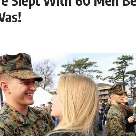
fe Slept With 60 Men Be
Was!