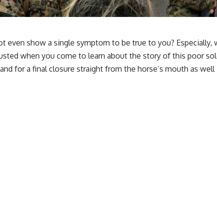
 not even show a single symptom to be true to you? Especially
usted when you come to learn about the story of this poor so
and for a final closure straight from the horse’s mouth as wel