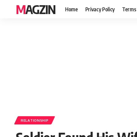
MAGZIN
Home
Privacy Policy
Terms 
RELATIONSHIP