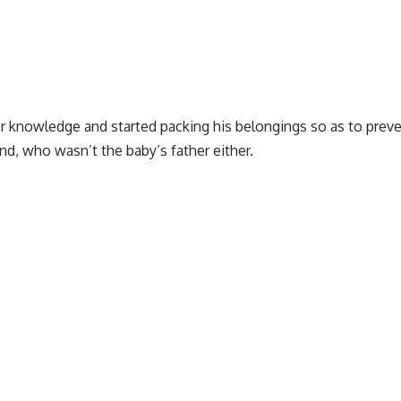
r knowledge and started packing his belongings so as to preve
nd, who wasn’t the baby’s father either.