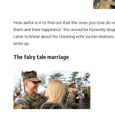
How awful is it to find out that the ones you love do
them and their happiness! You would be honestly disg
came to know about his cheating wife via her relatives 
write up.
The fairy tale marriage