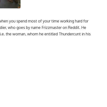
, when you spend most of your time working hard for
ldier, who goes by name Frizzmaster on Reddit. He
l i.e. the woman, whom he entitled Thundercunt in his