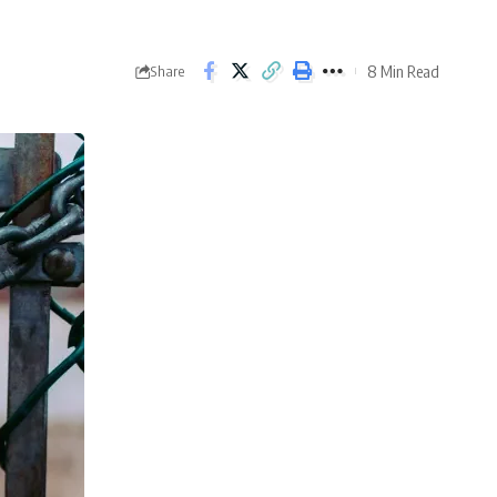
8 Min Read
Share