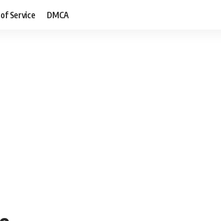
of Service
DMCA