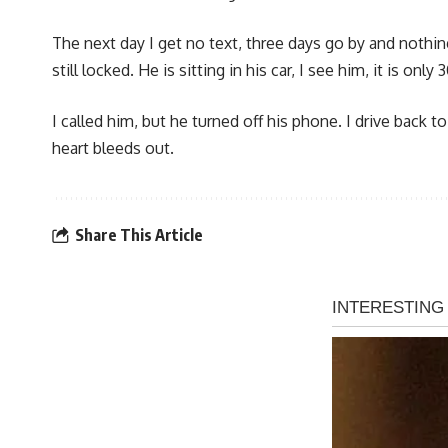
The next day I get no text, three days go by and nothin
still locked. He is sitting in his car, I see him, it is o
I called him, but he turned off his phone. I drive back 
heart bleeds out.
Share This Article