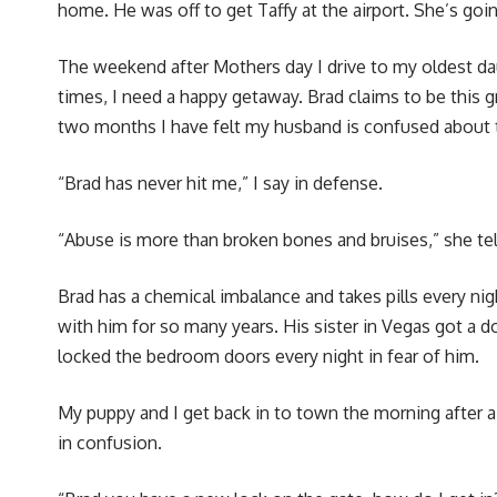
home. He was off to get Taffy at the airport. She’s goin
The weekend after Mothers day I drive to my oldest 
times, I need a happy getaway. Brad claims to be this g
two months I have felt my husband is confused about th
“Brad has never hit me,” I say in defense.
“Abuse is more than broken bones and bruises,” she tel
Brad has a chemical imbalance and takes pills every nigh
with him for so many years. His sister in Vegas got a 
locked the bedroom doors every night in fear of him.
My puppy and I get back in to town the morning after a v
in confusion.