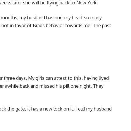
weeks later she will be flying back to New York.
w months, my husband has hurt my heart so many
s not in favor of Brads behavior towards me. The past
 three days. My girls can attest to this, having lived
er awhile back and missed his pill one night. They
ck the gate, it has a new lock on it. I call my husband