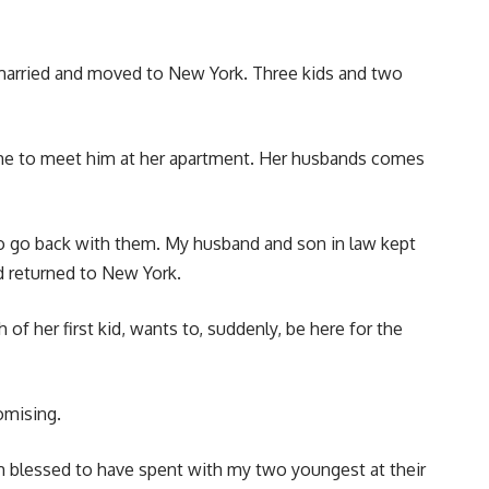
 married and moved to New York. Three kids and two
ls me to meet him at her apartment. Her husbands comes
d to go back with them. My husband and son in law kept
d returned to New York.
f her first kid, wants to, suddenly, be here for the
romising.
am blessed to have spent with my two youngest at their