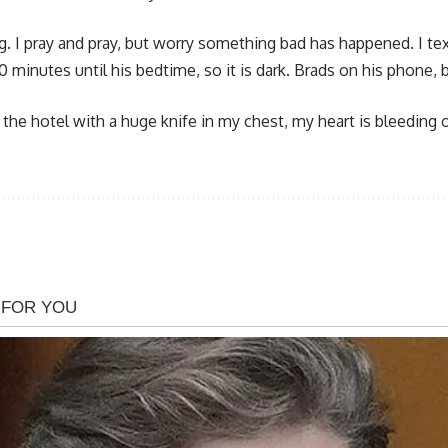
g. I pray and pray, but worry something bad has happened. I te
nly 30 minutes until his bedtime, so it is dark. Brads on his phon
to the hotel with a huge knife in my chest, my heart is bleeding