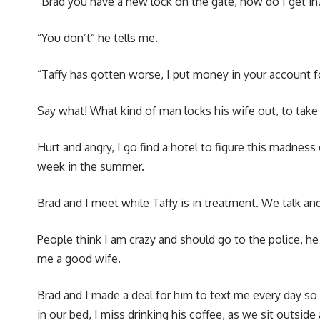
“Brad you have a new lock on the gate, how do I get in
“You don’t” he tells me.
“Taffy has gotten worse, I put money in your account fo
Say what! What kind of man locks his wife out, to take 
Hurt and angry, I go find a hotel to figure this madness
week in the summer.
Brad and I meet while Taffy is in treatment. We talk an
People think I am crazy and should go to the police, he
me a good wife.
Brad and I made a deal for him to text me every day so
in our bed, I miss drinking his coffee, as we sit outside