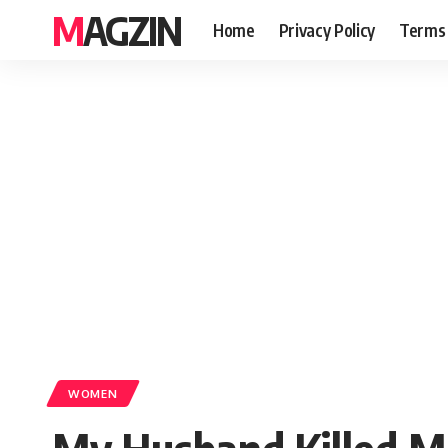
MAGZIN
Home
Privacy Policy
Terms 
WOMEN