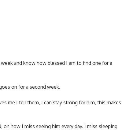
or a week and know how blessed I am to find one for a
s goes on for a second week.
es me I tell them, I can stay strong for him, this makes
, oh how I miss seeing him every day. I miss sleeping