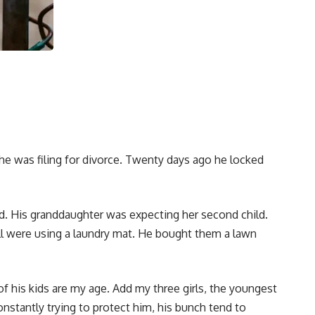
e was filing for divorce. Twenty days ago he locked
d. His granddaughter was expecting her second child.
l were using a laundry mat. He bought them a lawn
f his kids are my age. Add my three girls, the youngest
nstantly trying to protect him, his bunch tend to