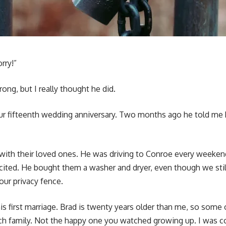
orry!”
ng, but I really thought he did.
r fifteenth wedding anniversary. Two months ago he told me h
 with their loved ones. He was driving to Conroe every weeken
ited. He bought them a washer and dryer, even though we stil
our privacy fence.
 first marriage. Brad is twenty years older than me, so some o
ch family. Not the happy one you watched growing up. I was co