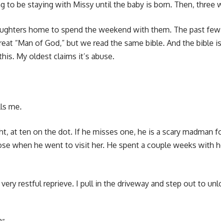
g to be staying with Missy until the baby is born. Then, three 
daughters home to spend the weekend with them. The past fe
reat “Man of God,” but we read the same bible. And the bible i
is. My oldest claims it’s abuse.
ls me.
t, at ten on the dot. If he misses one, he is a scary madman for
dose when he went to visit her. He spent a couple weeks with h
ery restful reprieve. I pull in the driveway and step out to unlo