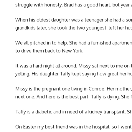
struggle with honesty. Brad has a good heart, but year a
When his oldest daughter was a teenager she had a so
grandkids later, she took the two youngest, left her 
We all pitched in to help. She had a furnished apartm
to drive them back to New York.
It was a hard night all around. Missy sat next to me on
yelling. His daughter Taffy kept saying how great her 
Missy is the pregnant one living in Conroe. Her mother,
next one. And here is the best part, Taffy is dying. Sh
Taffy is a diabetic and in need of a kidney transplant. 
On Easter my best friend was in the hospital, so I we