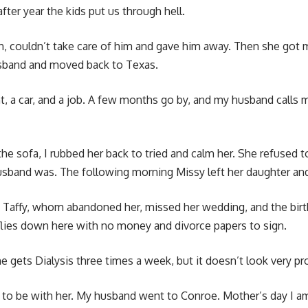
fter year the kids put us through hell.
n, couldn’t take care of him and gave him away. Then she got
husband and moved back to Texas.
ent, a car, and a job. A few months go by, and my husband cal
 the sofa, I rubbed her back to tried and calm her. She refuse
husband was. The following morning Missy left her daughter an
 Taffy, whom abandoned her, missed her wedding, and the birth o
e flies down here with no money and divorce papers to sign.
She gets Dialysis three times a week, but it doesn’t look very p
nt to be with her. My husband went to Conroe. Mother’s day I 