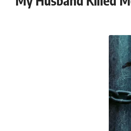
My Husband Killed M