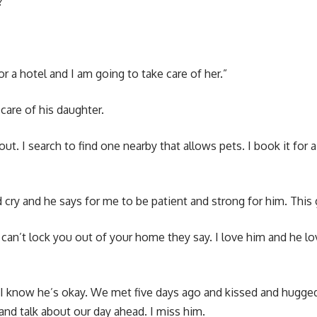
?”
r a hotel and I am going to take care of her.”
care of his daughter.
 out. I search to find one nearby that allows pets. I book it f
d cry and he says for me to be patient and strong for him. Thi
 can’t lock you out of your home they say. I love him and he lov
 I know he’s okay. We met five days ago and kissed and hugged
 and talk about our day ahead. I miss him.