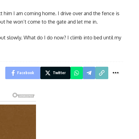
xt him I am coming home. I drive over and the fence is
e, but he won’t come to the gate and let me in.
 out slowly. What do I do now? I climb into bed until my
Facebook
Twitter