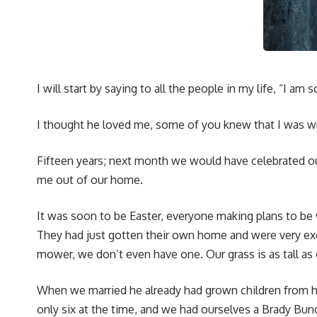
I will start by saying to all the people in my life, “I am s
I thought he loved me, some of you knew that I was wro
Fifteen years; next month we would have celebrated ou
me out of our home.
It was soon to be Easter, everyone making plans to be
They had just gotten their own home and were very exc
mower, we don’t even have one. Our grass is as tall as 
When we married he already had grown children from his
only six at the time, and we had ourselves a Brady Bun