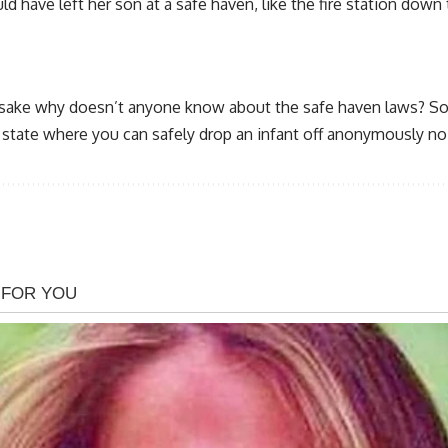
have left her son at a safe haven, like the fire station down 
*cksake why doesn’t anyone know about the safe haven laws? 
 state where you can safely drop an infant off anonymously no q