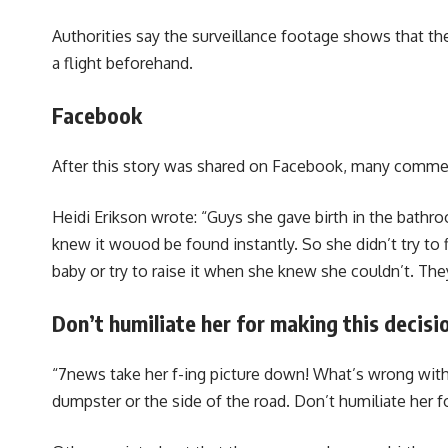
Authorities say the surveillance footage shows that the
a flight beforehand.
Facebook
After this story was shared on Facebook, many commen
Heidi Erikson wrote: “Guys she gave birth in the bathro
knew it wouod be found instantly. So she didn’t try to f
baby or try to raise it when she knew she couldn’t. The
Don’t humiliate her for making this decisi
“7news take her f-ing picture down! What’s wrong with 
dumpster or the side of the road. Don’t humiliate her f