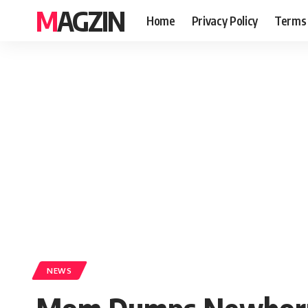
MAGZIN
Home
Privacy Policy
Terms 
NEWS