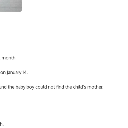
t month.
on January 14.
nd the baby boy could not find the child’s mother.
h.