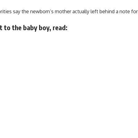
orities say the newborn’s mother actually left behind a note f
 to the baby boy, read: