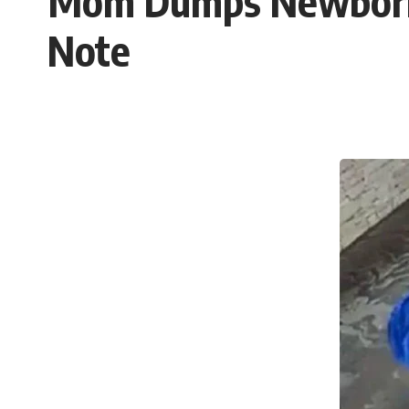
Mom Dumps Newborn 
Note