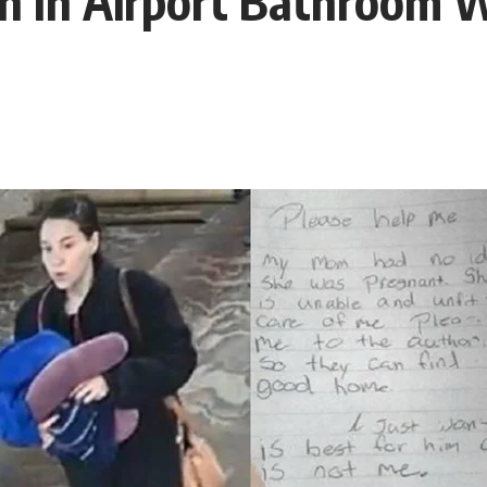
In Airport Bathroom W