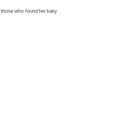
or those who found her baby.