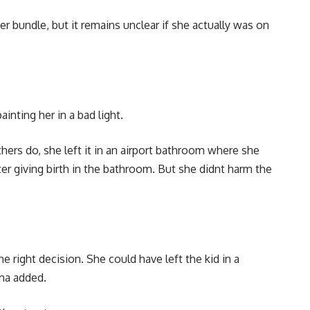
r bundle, but it remains unclear if she actually was on
ting her in a bad light.
hers do, she left it in an airport bathroom where she
fter giving birth in the bathroom. But she didnt harm the
right decision. She could have left the kid in a
sma added.