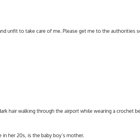
d unfit to take care of me. Please get me to the authorities 
k hair walking through the airport while wearing a crochet bea
in her 20s, is the baby boy’s mother.