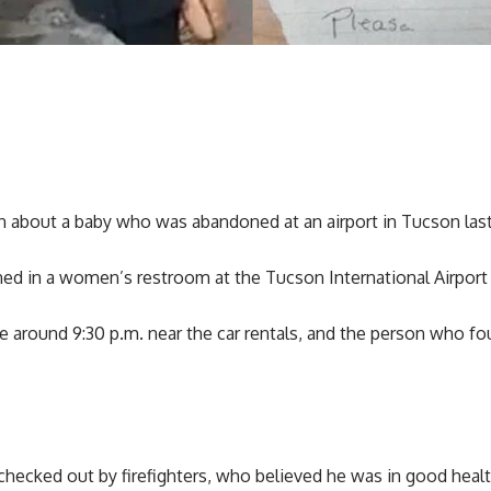
on about a baby who was abandoned at an airport in Tucson las
d in a women’s restroom at the Tucson International Airport 
 around 9:30 p.m. near the car rentals, and the person who fou
 checked out by firefighters, who believed he was in good healt