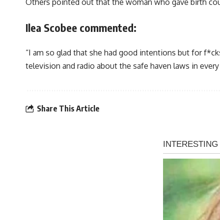
Others pointed out that the woman who gave birth could 
Ilea Scobee commented:
“I am so glad that she had good intentions but for f
television and radio about the safe haven laws in every
Share This Article