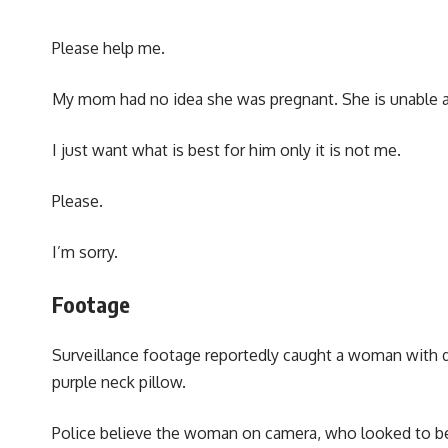
Please help me.
My mom had no idea she was pregnant. She is unable an
I just want what is best for him only it is not me.
Please.
I’m sorry.
Footage
Surveillance footage reportedly caught a woman with dar
purple neck pillow.
Police believe the woman on camera, who looked to be 