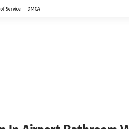
of Service
DMCA