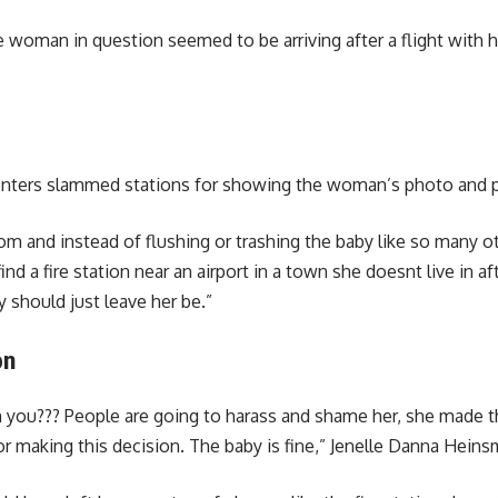
 woman in question seemed to be arriving after a flight with he
ters slammed stations for showing the woman’s photo and pain
om and instead of flushing or trashing the baby like so many ot
ind a fire station near an airport in a town she doesnt live in a
y should just leave her be.”
on
you??? People are going to harass and shame her, she made the 
or making this decision. The baby is fine,” Jenelle Danna Hein