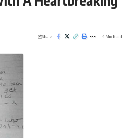
ith A Heartbreaking
4 Min Read
Share