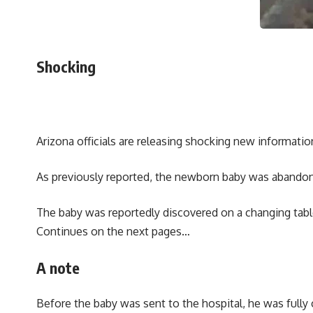
Shocking
Arizona officials are releasing shocking new informati
As previously reported, the newborn baby was abandone
The baby was reportedly discovered on a changing table
Continues on the next pages…
A note
Before the baby was sent to the hospital, he was fully