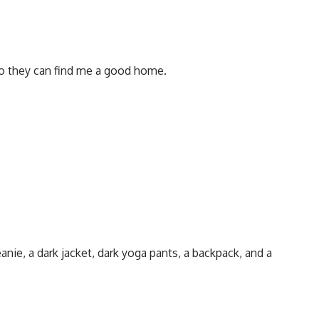
so they can find me a good home.
nie, a dark jacket, dark yoga pants, a backpack, and a