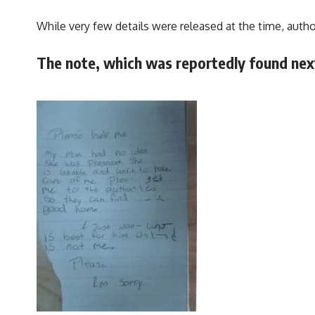
While very few details were released at the time, auth
The note, which was reportedly found next