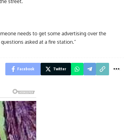
the street.
Someone needs to get some advertising over the
uestions asked at a fire station.”
Facebook
Twitter