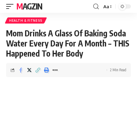
MAGZIN
Aa
HEALTH & FITNESS
Mom Drinks A Glass Of Baking Soda
Water Every Day For A Month – THIS
Happened To Her Body
2 Min Read