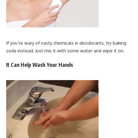
If you’re wary of nasty chemicals in deodorants, try baking
soda instead. Just mix it with some water and wipe it on.
It Can Help Wash Your Hands