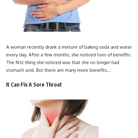
A woman recently drank a mixture of baking soda and water
every day. After a few months, she noticed tons of benefits.
The first thing she noticed was that she no longer had
stomach acid. But there are many more benefits…
It Can Fix A Sore Throat