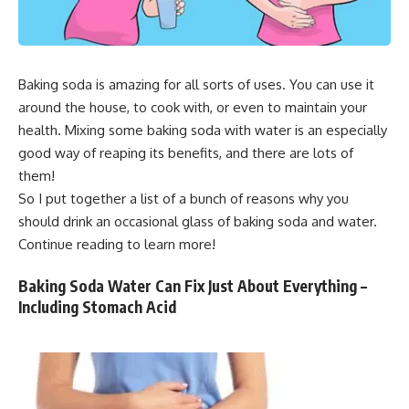
Baking soda is amazing for all sorts of uses. You can use it
around the house, to cook with, or even to maintain your
health. Mixing some baking soda with water is an especially
good way of reaping its benefits, and there are lots of
them!
So I put together a list of a bunch of reasons why you
should drink an occasional glass of baking soda and water.
Continue reading to learn more!
Baking Soda Water Can Fix Just About Everything –
Including Stomach Acid