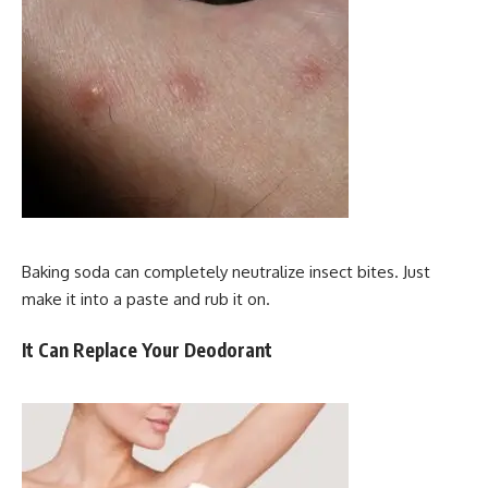
Baking soda can completely neutralize insect bites. Just
make it into a paste and rub it on.
It Can Replace Your Deodorant