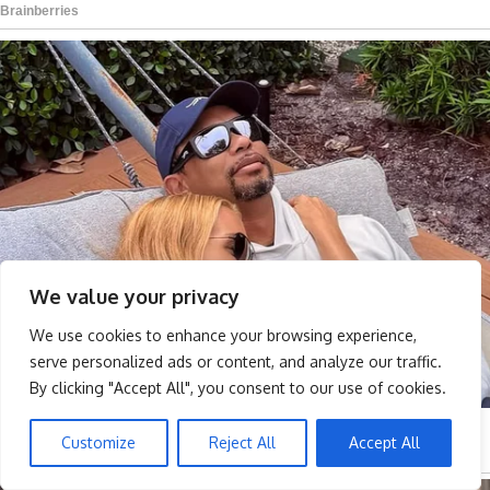
We value your privacy
We use cookies to enhance your browsing experience,
serve personalized ads or content, and analyze our traffic.
By clicking "Accept All", you consent to our use of cookies.
Customize
Reject All
Accept All