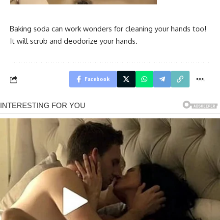
Baking soda can work wonders for cleaning your hands too!
It will scrub and deodorize your hands.
Facebook