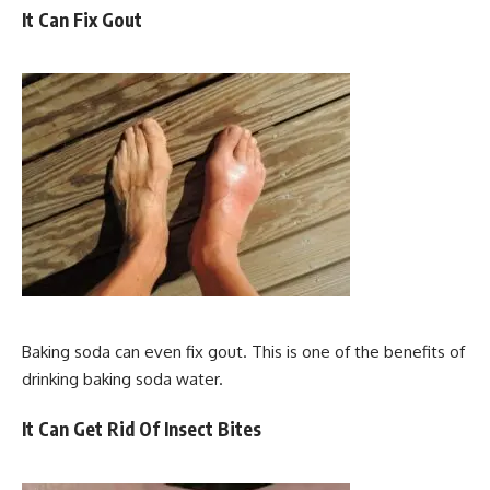
It Can Fix Gout
Baking soda can even fix gout. This is one of the benefits of
drinking baking soda water.
It Can Get Rid Of Insect Bites