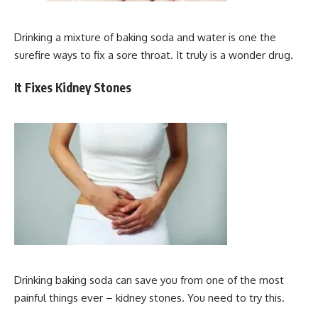
Drinking a mixture of baking soda and water is one the
surefire ways to fix a sore throat. It truly is a wonder drug.
It Fixes Kidney Stones
Drinking baking soda can save you from one of the most
painful things ever – kidney stones. You need to try this.