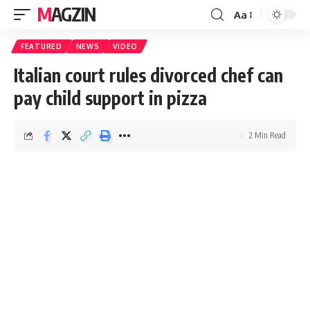
MAGZIN
Aa
FEATURED
NEWS
VIDEO
Italian court rules divorced chef can
pay child support in pizza
2 Min Read