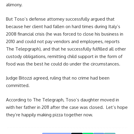
alimony.
But Toso’s defense attorney successfully argued that
because her client had fallen on hard times during Italy’s
2008 financial crisis (he was forced to close his business in
2010 and could not pay vendors and employees, reports
The Telepgraph
), and that he successfully fulfilled all other
custody obligations, remitting child support in the form of
food was the best he could do under the circumstances.
Judge Bitozzi agreed, ruling that no crime had been
committed.
According to The Telegraph, Toso’s daughter moved in
with her father in 2011 after the case was closed. Let’s hope
they’re happily making pizza together now.