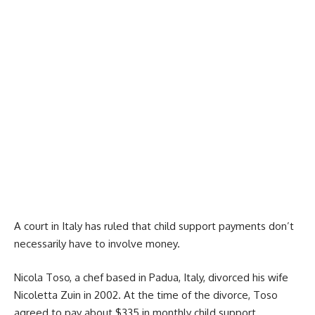
A court in Italy has ruled that child support payments don’t
necessarily have to involve money.
Nicola Toso, a chef based in Padua, Italy, divorced his wife
Nicoletta Zuin in 2002. At the time of the divorce, Toso
agreed to pay about $335 in monthly child support,