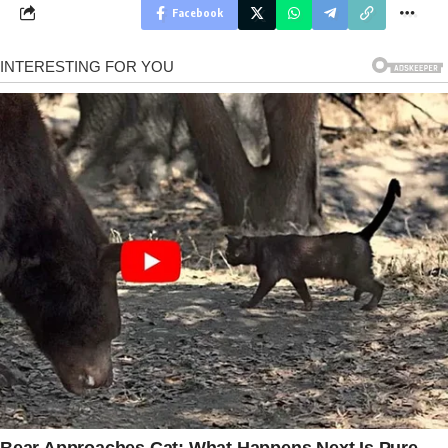
Facebook