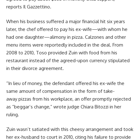
reports
Il Gazzettino
.
When his business suffered a major financial hit six years
later, the chef offered to pay his ex-wife—with whom he
had one daughter—alimony in pizza. Calzones and other
menu items were reportedly included in the deal. From
2008 to 2010, Toso provided Zuin with food from his
restaurant instead of the agreed-upon currency stipulated
in their divorce agreement.
“In lieu of money, the defendant offered his ex-wife the
same amount of compensation in the form of take-
away pizzas from his workplace, an offer promptly rejected
as “beggar’s change,” wrote judge Chiara Bitozzi in her
ruling.
Zuin wasn’t satiated with this cheesy arrangement and took
her ex-husband to court in 2010, citing his failure to provide