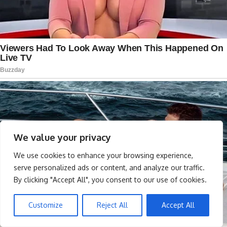
We value your privacy
We use cookies to enhance your browsing experience,
serve personalized ads or content, and analyze our traffic.
By clicking "Accept All", you consent to our use of cookies.
Customize
Reject All
Accept All