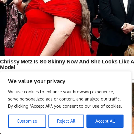
We value your privacy
We use cookies to enhance your browsing experience,
serve personalized ads or content, and analyze our traffic.
By clicking "Accept All", you consent to our use of cookies.
Customize
Reject All
Accept All