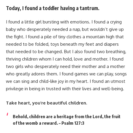
Today, I found a toddler having a tantrum.
I found a little girl bursting with emotions. I found a crying
baby who desperately needed a nap, but wouldn’t give up
the fight. I found a pile of tiny clothes a mountain high that
needed to be folded, toys beneath my feet and diapers
that needed to be changed. But I also found two breathing,
thriving children whom I can hold, love and mother. I found
two girls who desperately need their mother and a mother
who greatly adores them. I found games we can play, songs
we can sing and child-like joy in my heart. I found an utmost
privilege in being in trusted with their lives and well-being.
Take heart, you’re beautiful children.
Behold, children are a heritage from the Lord, the fruit
of the womb a reward. – Psalm 127:3