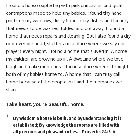
I found a house exploding with pink princesses and giant
contraptions made to hold tiny babies. I found tiny hand-
prints on my windows, dusty floors, dirty dishes and laundry
that needs to be washed, folded and put away. I found a
home that needs repairs and cleaning. But I also found a dry
roof over our head, shelter and a place where we say our
prayers every night. I found a home that’s lived in. A home
my children are growing up in. A dwelling where we love,
laugh and make memories. I found a place where I brought
both of my babies home to. A home that I can truly call
home because of the people in it and the memories we
share.
Take heart, you’re beautiful home.
By wisdom a house is built, and by understanding it is
established; By knowledge the rooms are filled with
all precious and pleasant riches. – Proverbs 24:3-4