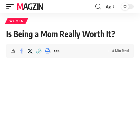
MAGZIN
Aa
WOMEN
Is Being a Mom Really Worth It?
4 Min Read