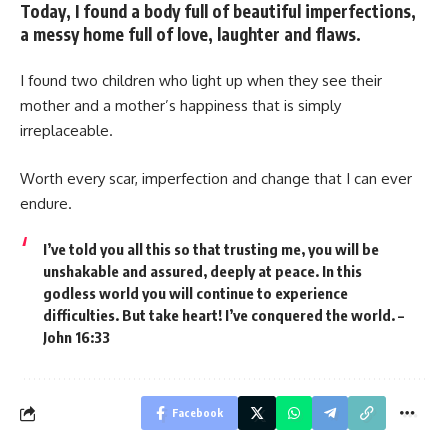
Today, I found a body full of beautiful imperfections,
a messy home full of love, laughter and flaws.
I found two children who light up when they see their
mother and a mother’s happiness that is simply
irreplaceable.
Worth every scar, imperfection and change that I can ever
endure.
I’ve told you all this so that trusting me, you will be
unshakable and assured, deeply at peace. In this
godless world you will continue to experience
difficulties. But take heart! I’ve conquered the world. –
John 16:33
Facebook