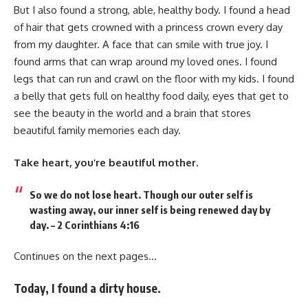
But I also found a strong, able, healthy body. I found a head
of hair that gets crowned with a princess crown every day
from my daughter. A face that can smile with true joy. I
found arms that can wrap around my loved ones. I found
legs that can run and crawl on the floor with my kids. I found
a belly that gets full on healthy food daily, eyes that get to
see the beauty in the world and a brain that stores
beautiful family memories each day.
Take heart, you’re beautiful mother.
So we do not lose heart. Though our outer self is
wasting away, our inner self is being renewed day by
day. – 2 Corinthians 4:16
Continues on the next pages…
Today, I found a dirty house.