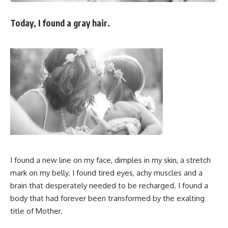
Today, I found a gray hair.
I found a new line on my face, dimples in my skin, a stretch
mark on my belly. I found tired eyes, achy muscles and a
brain that desperately needed to be recharged. I found a
body that had forever been transformed by the exalting
title of Mother.