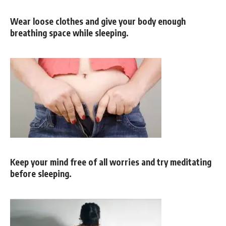
Wear loose clothes and give your body enough
breathing space while sleeping.
Keep your mind free of all worries and try meditating
before sleeping.