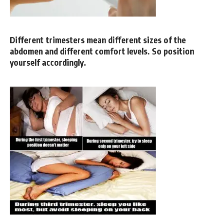
Different trimesters mean different sizes of the
abdomen and different comfort levels. So position
yourself accordingly.