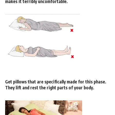
makes it terribly uncomfortable.
Get pillows that are specifically made for this phase.
They lift and rest the right parts of your body.