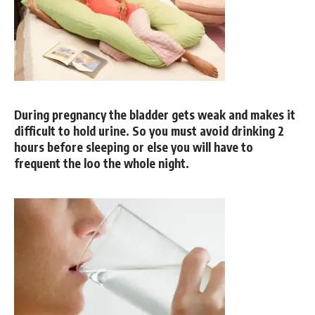
During pregnancy the bladder gets weak and makes it
difficult to hold urine. So you must avoid drinking 2
hours before sleeping or else you will have to
frequent the loo the whole night.