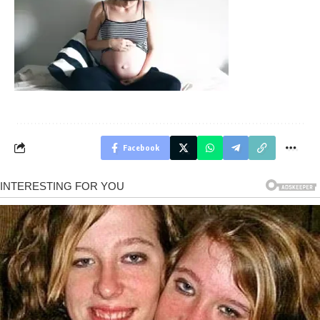
Facebook