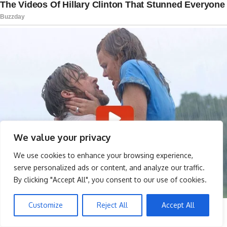
We value your privacy
We use cookies to enhance your browsing experience,
serve personalized ads or content, and analyze our traffic.
By clicking "Accept All", you consent to our use of cookies.
Customize
Reject All
Accept All