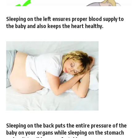
Sleeping on the left ensures proper blood supply to
the baby and also keeps the heart healthy.
Sleeping on the back puts the entire pressure of the
baby on your organs while sleeping on the stomach