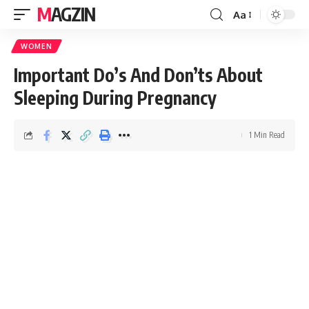
MAGZIN
Aa
WOMEN
Important Do’s And Don’ts About
Sleeping During Pregnancy
1 Min Read