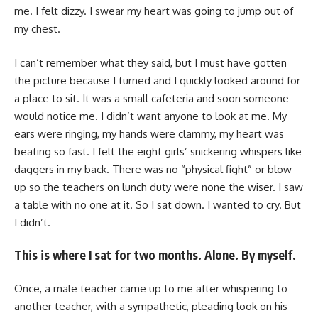
me. I felt dizzy. I swear my heart was going to jump out of
my chest.
I can’t remember what they said, but I must have gotten
the picture because I turned and I quickly looked around for
a place to sit. It was a small cafeteria and soon someone
would notice me. I didn’t want anyone to look at me. My
ears were ringing, my hands were clammy, my heart was
beating so fast. I felt the eight girls’ snickering whispers like
daggers in my back. There was no “physical fight” or blow
up so the teachers on lunch duty were none the wiser. I saw
a table with no one at it. So I sat down. I wanted to cry. But
I didn’t.
This is where I sat for two months. Alone. By myself.
Once, a male teacher came up to me after whispering to
another teacher, with a sympathetic, pleading look on his