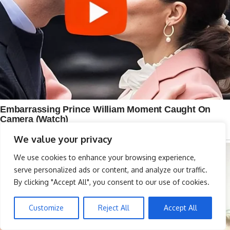
We value your privacy
We use cookies to enhance your browsing experience,
serve personalized ads or content, and analyze our traffic.
By clicking "Accept All", you consent to our use of cookies.
Customize
Reject All
Accept All