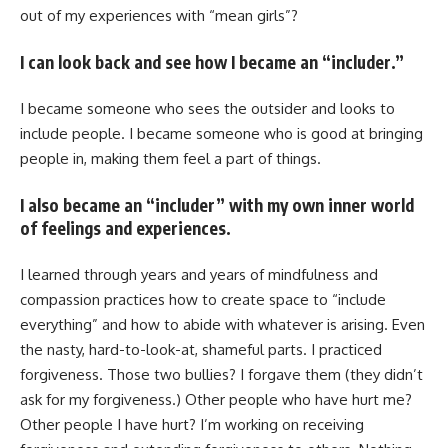
out of my experiences with “mean girls”?
I can look back and see how I became an “includer.”
I became someone who sees the outsider and looks to
include people. I became someone who is good at bringing
people in, making them feel a part of things.
I also became an “includer” with my own inner world
of feelings and experiences.
I learned through years and years of mindfulness and
compassion practices how to create space to “include
everything” and how to abide with whatever is arising. Even
the nasty, hard-to-look-at, shameful parts. I practiced
forgiveness. Those two bullies? I forgave them (they didn’t
ask for my forgiveness.) Other people who have hurt me?
Other people I have hurt? I’m working on receiving