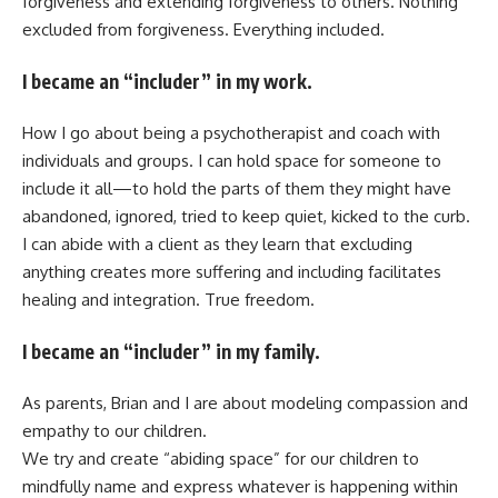
forgiveness and extending forgiveness to others. Nothing
excluded from forgiveness. Everything included.
I became an “includer” in my work.
How I go about being a psychotherapist and coach with
individuals and groups. I can hold space for someone to
include it all—to hold the parts of them they might have
abandoned, ignored, tried to keep quiet, kicked to the curb.
I can abide with a client as they learn that excluding
anything creates more suffering and including facilitates
healing and integration. True freedom.
I became an “includer” in my family.
As parents, Brian and I are about modeling compassion and
empathy to our children.
We try and create “abiding space” for our children to
mindfully name and express whatever is happening within