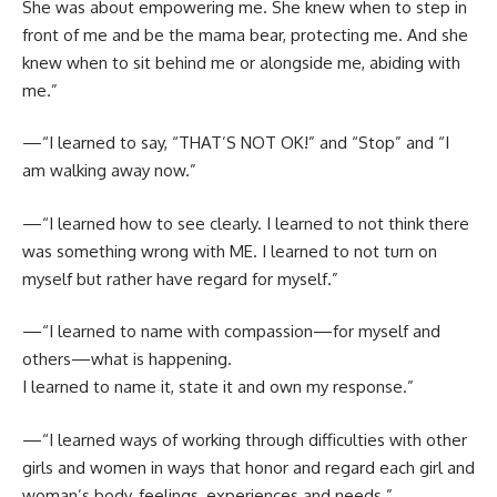
She was about empowering me. She knew when to step in
front of me and be the mama bear, protecting me. And she
knew when to sit behind me or alongside me, abiding with
me.”
—“I learned to say, “THAT’S NOT OK!” and “Stop” and “I
am walking away now.”
—“I learned how to see clearly. I learned to not think there
was something wrong with ME. I learned to not turn on
myself but rather have regard for myself.”
—“I learned to name with compassion—for myself and
others—what is happening.
I learned to name it, state it and own my response.”
—“I learned ways of working through difficulties with other
girls and women in ways that honor and regard each girl and
woman’s body, feelings, experiences and needs.”