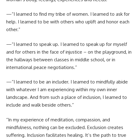
—“I learned to find my tribe of women. I learned to ask for
help. I learned to be with others who uplift and honor each
other.”
—“I learned to speak up. I learned to speak up for myself
and for others in the face of injustice – on the playground, in
the hallways between classes in middle school, or in
international peace negotiations.”
—“I learned to be an includer. I learned to mindfully abide
with whatever I am experiencing within my own inner
landscape. And from such a place of inclusion, I learned to
include and walk beside others.”
“In my experience of meditation, compassion, and
mindfulness, nothing can be excluded. Exclusion creates
suffering. Inclusion facilitates healing. It’s the path to true