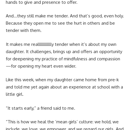
hands to give and presence to offer.
And…they still make me tender. And that’s good, even holy.
Because they open me to see the hurt in others and be
tender with them.
It makes me realllllllllllly tender when it’s about my own
daughter. It challenges, brings up and offers an opportunity
for deepening my practice of mindfulness and compassion
—for opening my heart even wider.
Like this week, when my daughter came home from pre-k
and told me yet again about an experience at school with a
little girl.
“It starts early,” a friend said to me.
“This is how we heal the ‘mean girls’ culture: we hold, we
include, we love, we empower, and we regard our girls. And