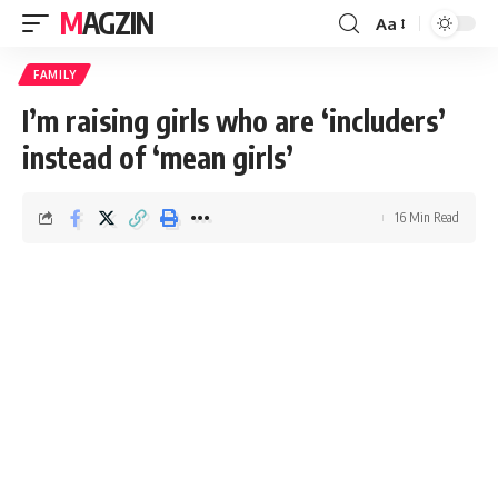
MAGZIN
Aa
FAMILY
I’m raising girls who are ‘includers’
instead of ‘mean girls’
16 Min Read