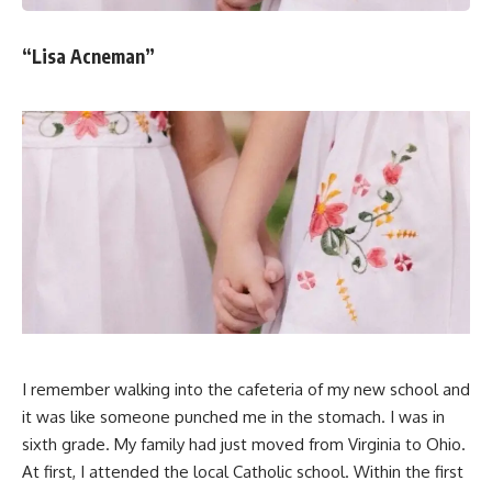
“Lisa Acneman”
I remember walking into the cafeteria of my new school and
it was like someone punched me in the stomach. I was in
sixth grade. My family had just moved from Virginia to Ohio.
At first, I attended the local Catholic school. Within the first