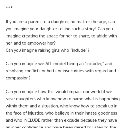
***
If you are a parent to a daughter, no matter the age, can
you imagine your daughter telling such a story? Can you
imagine creating the space for her to share, to abide with
her, and to empower her?
Can you imagine raising girls who “include”?
Can you imagine we ALL model being an “includer,” and
resolving conflicts or hurts or insecurities with regard and
compassion?
Can you imagine how this would impact our world if we
raise daughters who know how to name what is happening
within them and a situation, who know how to speak up in
the face of injustice, who believe in their innate goodness
and who INCLUDE rather than exclude because they have
an inner confidence and have been raised to listen to the