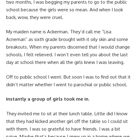
two months, I was begging my parents to go to the public
school because the girls were so mean. And when I look
back, wow, they were cruel.
My maiden name is Ackerman. They’d call me “Lisa
Acneman” as sixth grade brought with it oily skin and some
breakouts. When my parents discerned that I would change
schools, I felt relieved. I won’t even tell you about the last
day at school there when all the girls knew I was leaving.
Off to public school I went. But soon I was to find out that it
didn’t matter whether I went to parochial or public school.
Instantly a group of girls took me in.
They invited me to sit at their lunch table. Little did I know
that they had kicked another girl off the table so I could sit
with them. I was so grateful to have friends. I was a bit
naïve. Maybe that’s because I grew up in a home where we