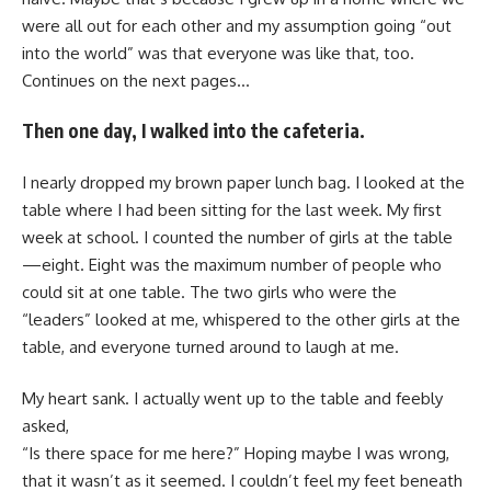
were all out for each other and my assumption going “out
into the world” was that everyone was like that, too.
Continues on the next pages…
Then one day, I walked into the cafeteria.
I nearly dropped my brown paper lunch bag. I looked at the
table where I had been sitting for the last week. My first
week at school. I counted the number of girls at the table
—eight. Eight was the maximum number of people who
could sit at one table. The two girls who were the
“leaders” looked at me, whispered to the other girls at the
table, and everyone turned around to laugh at me.
My heart sank. I actually went up to the table and feebly
asked,
“Is there space for me here?” Hoping maybe I was wrong,
that it wasn’t as it seemed. I couldn’t feel my feet beneath