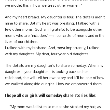
we model this in how we treat other women.”
And my heart breaks. My daughter is four. The details aren’t
mine to share. But my heart was breaking. I talked with a
few other moms. God, am I grateful to be alongside other
moms who are “includers”—in our circle of moms and in the
lives of our children.
I talked with my husband. And, most importantly, I talked
with my daughter. My dear, four year old daughter.
The details are my daughter’s to share someday. When my
daughter—your daughter—is looking back on her
childhood, she will tell her own story and it’ll be one of how
we walked alongside our girls. How we empowered them.
I hope all our girls will someday share stories like:
—“My mom would listen to me as she stroked my hair, as