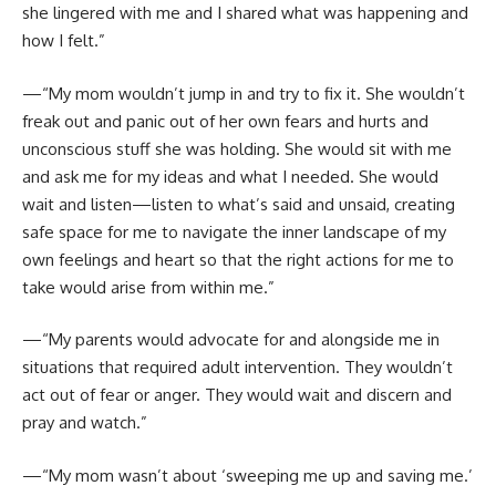
she lingered with me and I shared what was happening and
how I felt.”
—“My mom wouldn’t jump in and try to fix it. She wouldn’t
freak out and panic out of her own fears and hurts and
unconscious stuff she was holding. She would sit with me
and ask me for my ideas and what I needed. She would
wait and listen—listen to what’s said and unsaid, creating
safe space for me to navigate the inner landscape of my
own feelings and heart so that the right actions for me to
take would arise from within me.”
—“My parents would advocate for and alongside me in
situations that required adult intervention. They wouldn’t
act out of fear or anger. They would wait and discern and
pray and watch.”
—“My mom wasn’t about ‘sweeping me up and saving me.’