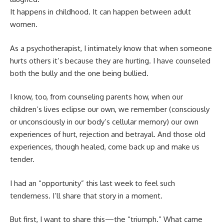
It happens in childhood. It can happen between adult
women.
As a psychotherapist, I intimately know that when someone
hurts others it’s because they are hurting. I have counseled
both the bully and the one being bullied.
I know, too, from counseling parents how, when our
children’s lives eclipse our own, we remember (consciously
or unconsciously in our body’s cellular memory) our own
experiences of hurt, rejection and betrayal. And those old
experiences, though healed, come back up and make us
tender.
I had an “opportunity” this last week to feel such
tenderness. I’ll share that story in a moment.
But first, I want to share this—the “triumph.” What came