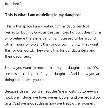
freedom.”
This is what I am modeling to my daughter.
This is the space I am creating for my daughter. Not
perfectly. But, my God, as best as I can. I know other moms
who believe the same thing. I am blessed to be around
other moms who want this for our community. They want
this for our world. They want this for our daughters and
their daughters.
I know you want to model this to your daughter, too. YOU
are this sacred space for your daughter. And I know you are
doing it the best you can.
Because this is how we heal the ‘mean girls’ culture—we
hold, we include, we love, we empower and we regard our
girls. And we model this in how we treat other women.