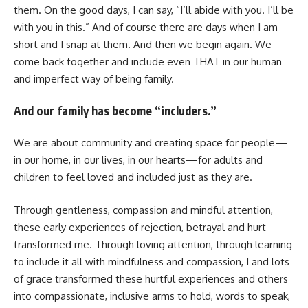
them. On the good days, I can say, “I’ll abide with you. I’ll be
with you in this.” And of course there are days when I am
short and I snap at them. And then we begin again. We
come back together and include even THAT in our human
and imperfect way of being family.
And our family has become “includers.”
We are about community and creating space for people—
in our home, in our lives, in our hearts—for adults and
children to feel loved and included just as they are.
Through gentleness, compassion and mindful attention,
these early experiences of rejection, betrayal and hurt
transformed me. Through loving attention, through learning
to include it all with mindfulness and compassion, I and lots
of grace transformed these hurtful experiences and others
into compassionate, inclusive arms to hold, words to speak,