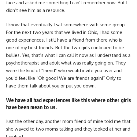
face and asked me something I can’t remember now. But I
didn’t see him as a resource.
I know that eventually I sat somewhere with some group.
For the next two years that we lived in Ohio, I had some
good experiences. I still have a friend from there who is
one of my best friends. But the two girls continued to be
bullies. Yes, that’s what I can call it now as I understand as a
psychotherapist and adult what was really going on. They
were the kind of “friend” who would invite you over and
you’d feel like “Oh good! We are friends again!” Only to
have them talk about you or put you down.
We have all had experiences like this where other girls
have been mean to us.
Just the other day, another mom friend of mine told me that
she waved to two moms talking and they looked at her and
laughed.