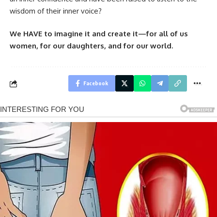
wisdom of their inner voice?
We HAVE to imagine it and create it—for all of us
women, for our daughters, and for our world.
Facebook