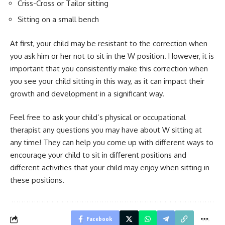
Criss-Cross or Tailor sitting
Sitting on a small bench
At first, your child may be resistant to the correction when
you ask him or her not to sit in the W position. However, it is
important that you consistently make this correction when
you see your child sitting in this way, as it can impact their
growth and development in a significant way.
Feel free to ask your child’s physical or occupational
therapist any questions you may have about W sitting at
any time! They can help you come up with different ways to
encourage your child to sit in different positions and
different activities that your child may enjoy when sitting in
these positions.
Facebook