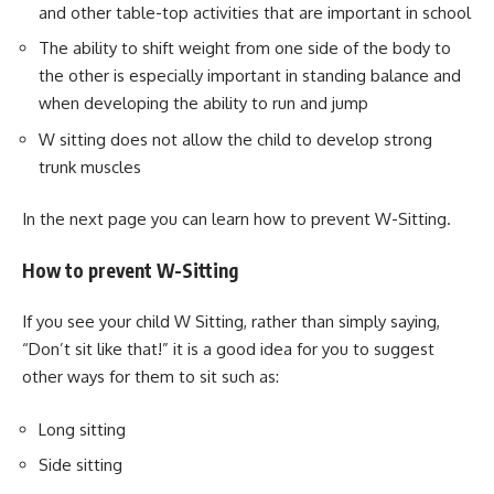
and other table-top activities that are important in school
The ability to shift weight from one side of the body to
the other is especially important in standing balance and
when developing the ability to run and jump
W sitting does not allow the child to develop strong
trunk muscles
In the next page you can learn how to prevent W-Sitting.
How to prevent W-Sitting
If you see your child W Sitting, rather than simply saying,
“Don’t sit like that!” it is a good idea for you to suggest
other ways for them to sit such as:
Long sitting
Side sitting