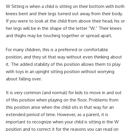
W Sitting is when a child is sitting on their bottom with both
knees bent and their legs turned out away from their body.
If you were to look at the child from above their head, his or
her legs will be in the shape of the letter “W.” Their knees
and thighs may be touching together or spread apart.
For many children, this is a preferred or comfortable
position, and they sit that way without even thinking about
it. The added stability of this position allows them to play
with toys in an upright sitting position without worrying
about falling over.
It is very common (and normal) for kids to move in and out
of this position when playing on the floor. Problems from
this position arise when the child sits in that way for an
extended period of time. However, as a parent, it is
important to recognize when your child is sitting in the W
position and to correct it for the reasons you can read on