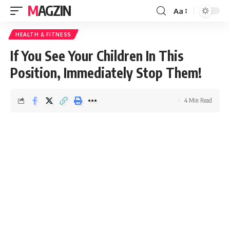
MAGZIN
Aa
HEALTH & FITNESS
If You See Your Children In This
Position, Immediately Stop Them!
4 Min Read