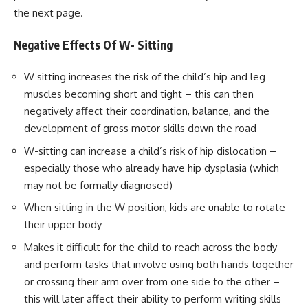
the next page.
Negative Effects Of W- Sitting
W sitting increases the risk of the child’s hip and leg
muscles becoming short and tight – this can then
negatively affect their coordination, balance, and the
development of gross motor skills down the road
W-sitting can increase a child’s risk of hip dislocation –
especially those who already have hip dysplasia (which
may not be formally diagnosed)
When sitting in the W position, kids are unable to rotate
their upper body
Makes it difficult for the child to reach across the body
and perform tasks that involve using both hands together
or crossing their arm over from one side to the other –
this will later affect their ability to perform writing skills