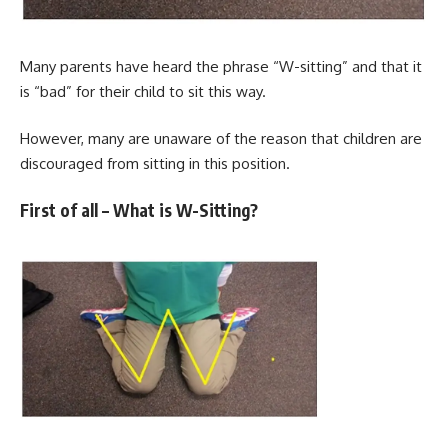
Many parents have heard the phrase “W-sitting” and that it
is “bad” for their child to sit this way.
However, many are unaware of the reason that children are
discouraged from sitting in this position.
First of all – What is W-Sitting?