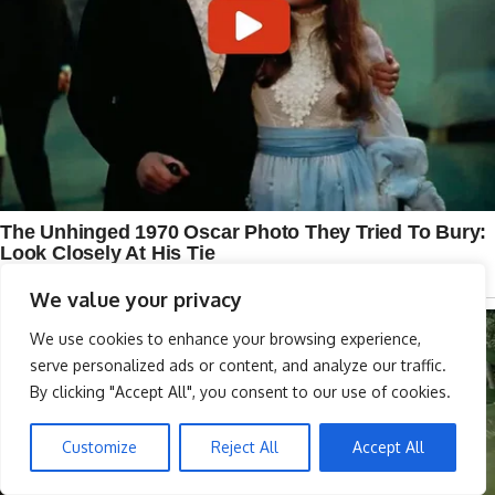
We value your privacy
We use cookies to enhance your browsing experience,
serve personalized ads or content, and analyze our traffic.
By clicking "Accept All", you consent to our use of cookies.
Customize
Reject All
Accept All