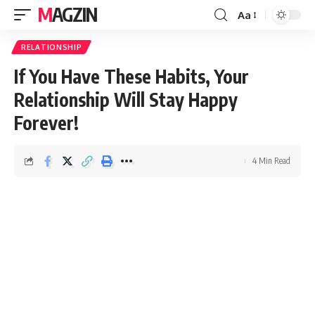
MAGZIN
Aa
RELATIONSHIP
If You Have These Habits, Your
Relationship Will Stay Happy
Forever!
4 Min Read