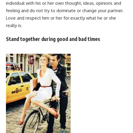
individual with his or her own thought, ideas, opinions and
feeling and do not try to dominate or change your partner.
Love and respect him or her for exactly what he or she
really is.
Stand together during good and bad times