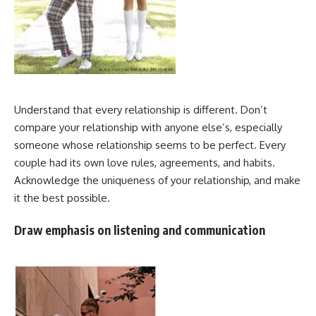
Understand that every relationship is different. Don’t
compare your relationship with anyone else’s, especially
someone whose relationship seems to be perfect. Every
couple had its own love rules, agreements, and habits.
Acknowledge the uniqueness of your relationship, and make
it the best possible.
Draw emphasis on listening and communication