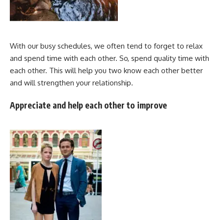
With our busy schedules, we often tend to forget to relax
and spend time with each other. So, spend quality time with
each other. This will help you two know each other better
and will strengthen your relationship.
Appreciate and help each other to improve