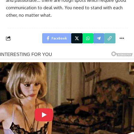
and passionate… there are rough spots which require good
communication to deal with. You need to stand with each
other, no matter what.
Facebook