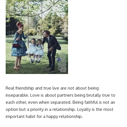
Real friendship and true live are not about being
inseparable. Love is about partners being brutally true to
each other, even when separated. Being faithful is not an
option but a priority in a relationship. Loyalty is the most
important habit for a happy relationship.