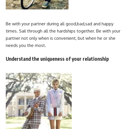
Be with your partner during all good,bad,sad and happy
times. Sail through all the hardships together. Be with your
partner not only when is convenient, but when he or she
needs you the most.
Understand the uniqueness of your relationship