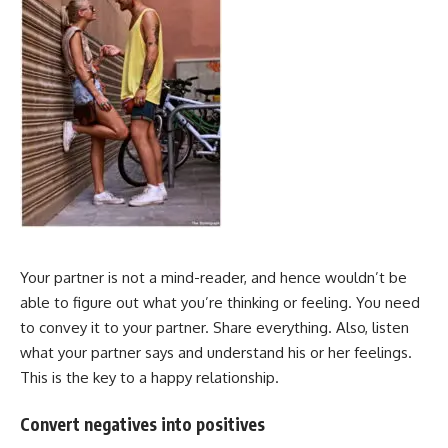
Your partner is not a mind-reader, and hence wouldn’t be
able to figure out what you’re thinking or feeling. You need
to convey it to your partner. Share everything. Also, listen
what your partner says and understand his or her feelings.
This is the key to a happy relationship.
Convert negatives into positives