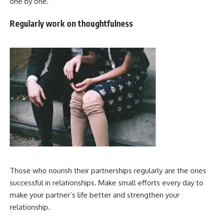
one by one.
Regularly work on thoughtfulness
Those who nourish their partnerships regularly are the ones
successful in relationships. Make small efforts every day to
make your partner’s life better and strengthen your
relationship.