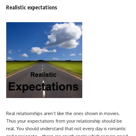
Realistic expectations
Real relationships aren’t like the ones shown in movies.
Thus your expectations from your relationship should be
real. You should understand that not every day is romantic