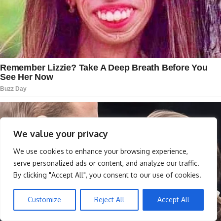
We value your privacy
We use cookies to enhance your browsing experience,
serve personalized ads or content, and analyze our traffic.
By clicking "Accept All", you consent to our use of cookies.
Customize
Reject All
Accept All