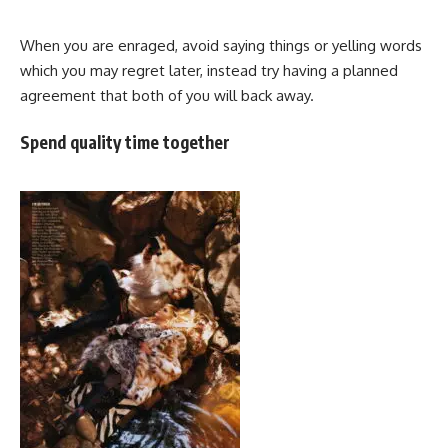
When you are enraged, avoid saying things or yelling words
which you may regret later, instead try having a planned
agreement that both of you will back away.
Spend quality time together