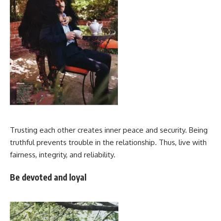
Trusting each other creates inner peace and security. Being
truthful prevents trouble in the relationship. Thus, live with
fairness, integrity, and reliability.
Be devoted and loyal