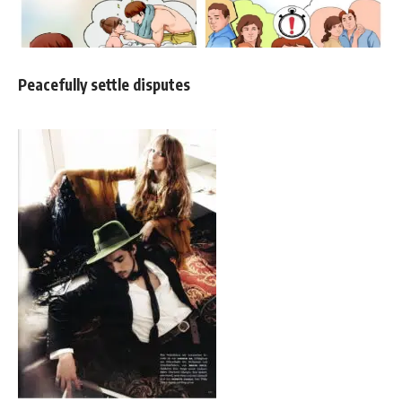
Peacefully settle disputes