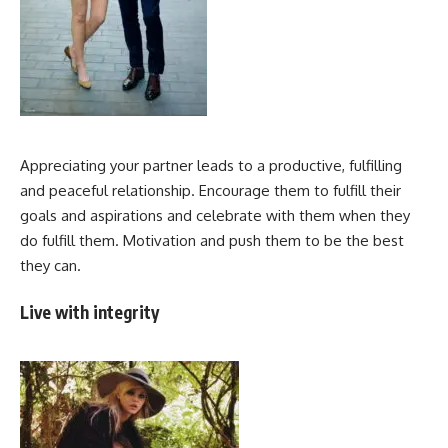
Appreciating your partner leads to a productive, fulfilling
and peaceful relationship. Encourage them to fulfill their
goals and aspirations and celebrate with them when they
do fulfill them. Motivation and push them to be the best
they can.
Live with integrity