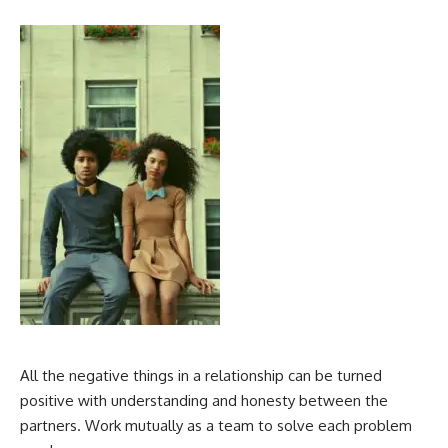
All the negative things in a relationship can be turned
positive with understanding and honesty between the
partners. Work mutually as a team to solve each problem