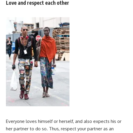
Love and respect each other
Everyone loves himself or herself, and also expects his or
her partner to do so. Thus, respect your partner as an