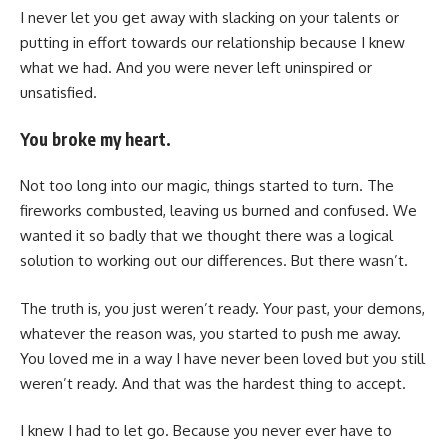
I never let you get away with slacking on your talents or
putting in effort towards our relationship because I knew
what we had. And you were never left uninspired or
unsatisfied.
You broke my heart.
Not too long into our magic, things started to turn. The
fireworks combusted, leaving us burned and confused. We
wanted it so badly that we thought there was a logical
solution to working out our differences. But there wasn’t.
The truth is, you just weren’t ready. Your past, your demons,
whatever the reason was, you started to push me away.
You loved me in a way I have never been loved but you still
weren’t ready. And that was the hardest thing to accept.
I knew I had to let go. Because you never ever have to