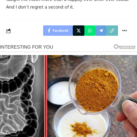
And I don’t regret a second of it.
Facebook