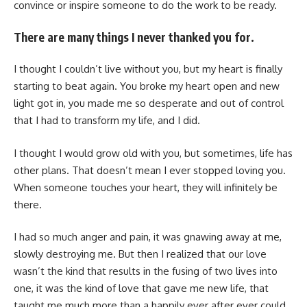
convince or inspire someone to do the work to be ready.
There are many things I never thanked you for.
I thought I couldn’t live without you, but my heart is finally
starting to beat again. You broke my heart open and new
light got in, you made me so desperate and out of control
that I had to transform my life, and I did.
I thought I would grow old with you, but sometimes, life has
other plans. That doesn’t mean I ever stopped loving you.
When someone touches your heart, they will infinitely be
there.
I had so much anger and pain, it was gnawing away at me,
slowly destroying me. But then I realized that our love
wasn’t the kind that results in the fusing of two lives into
one, it was the kind of love that gave me new life, that
taught me much more than a happily ever after ever could.