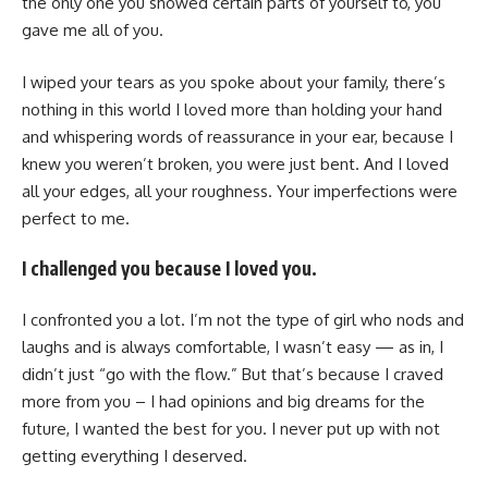
the only one you showed certain parts of yourself to, you
gave me all of you.
I wiped your tears as you spoke about your family, there’s
nothing in this world I loved more than holding your hand
and whispering words of reassurance in your ear, because I
knew you weren’t broken, you were just bent. And I loved
all your edges, all your roughness. Your imperfections were
perfect to me.
I challenged you because I loved you.
I confronted you a lot. I’m not the type of girl who nods and
laughs and is always comfortable, I wasn’t easy — as in, I
didn’t just “go with the flow.” But that’s because I craved
more from you – I had opinions and big dreams for the
future, I wanted the best for you. I never put up with not
getting everything I deserved.