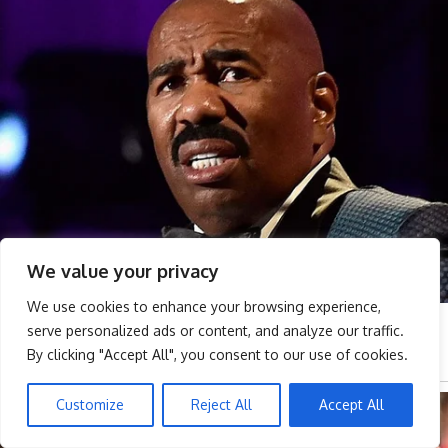
We value your privacy
We use cookies to enhance your browsing experience,
serve personalized ads or content, and analyze our traffic.
By clicking "Accept All", you consent to our use of cookies.
Customize
Reject All
Accept All