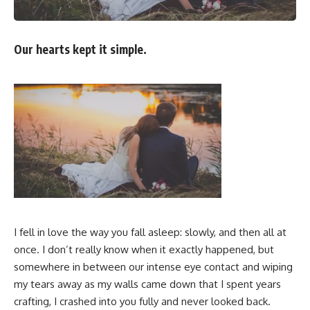
Our hearts kept it simple.
I fell in love the way you fall asleep: slowly, and then all at
once. I don’t really know when it exactly happened, but
somewhere in between our intense eye contact and wiping
my tears away as my walls came down that I spent years
crafting, I crashed into you fully and never looked back.