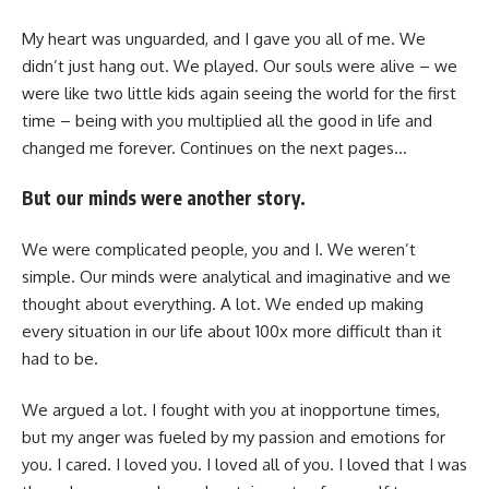
My heart was unguarded, and I gave you all of me. We
didn’t just hang out. We played. Our souls were alive – we
were like two little kids again seeing the world for the first
time – being with you multiplied all the good in life and
changed me forever. Continues on the next pages…
But our minds were another story.
We were complicated people, you and I. We weren’t
simple. Our minds were analytical and imaginative and we
thought about everything. A lot. We ended up making
every situation in our life about 100x more difficult than it
had to be.
We argued a lot. I fought with you at inopportune times,
but my anger was fueled by my passion and emotions for
you. I cared. I loved you. I loved all of you. I loved that I was