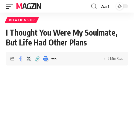
MAGZIN
Aa
RELATIONSHIP
I Thought You Were My Soulmate,
But Life Had Other Plans
5 Min Read