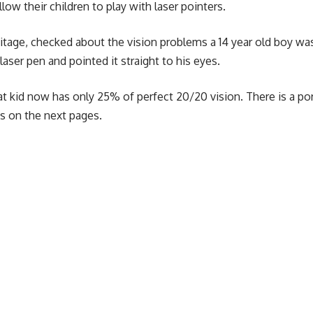
ow their children to play with laser pointers.
itage, checked about the vision problems a 14 year old boy wa
laser pen and pointed it straight to his eyes.
hat kid now has only 25% of perfect 20/20 vision. There is a po
es on the next pages.