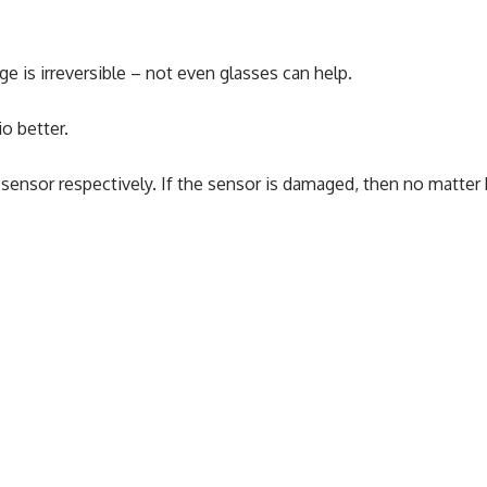
e is irreversible – not even glasses can help.
o better.
sensor respectively. If the sensor is damaged, then no matter 