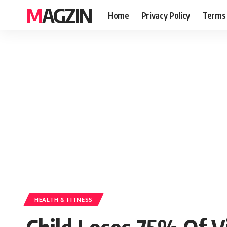
MAGZIN
Home
Privacy Policy
Terms 
HEALTH & FITNESS