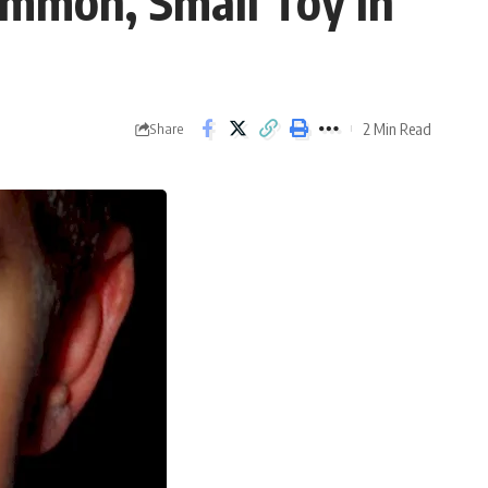
ommon, Small Toy In
2 Min Read
Share