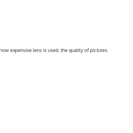
how expensive lens is used, the quality of pictures