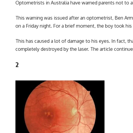
Optometrists in Australia have warned parents not to all
This warning was issued after an optometrist, Ben Arm
on a Friday night. For a brief moment, the boy took his 
This has caused a lot of damage to his eyes. In fact, t
completely destroyed by the laser. The article continu
2