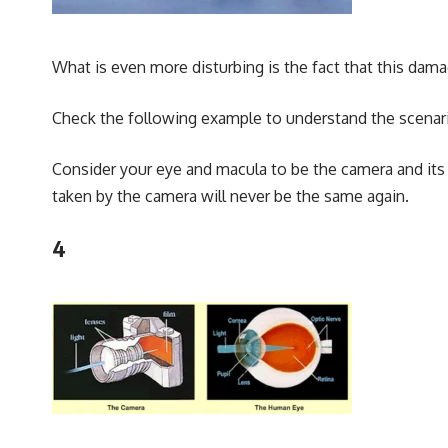
What is even more disturbing is the fact that this damag
Check the following example to understand the scenari
Consider your eye and macula to be the camera and its 
taken by the camera will never be the same again.
4