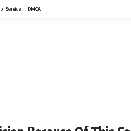
of Service
DMCA