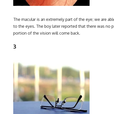
The macular is an extremely part of the eye; we are abl
to the eyes. The boy later reported that there was no p
portion of the vision will come back.
3