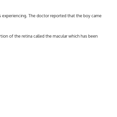
s experiencing. The doctor reported that the boy came
rtion of the retina called the macular which has been