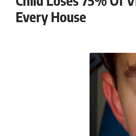
Child Loses 75% Of V
Every House