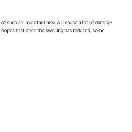
s of such an important area will cause a lot of damage
tage hopes that once the swelling has reduced, some