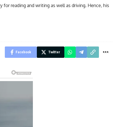
for reading and writing as well as driving. Hence, his
Facebook
Twitter