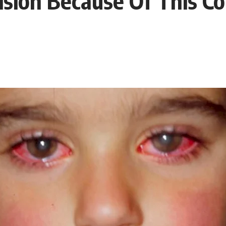
ision Because Of This C