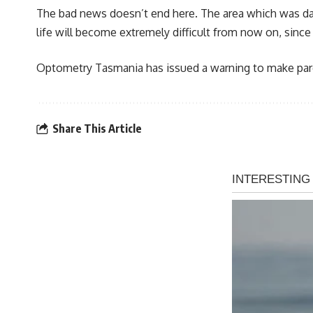
The bad news doesn’t end here. The area which was damag
life will become extremely difficult from now on, since 
Optometry Tasmania has issued a warning to make paren
Share This Article