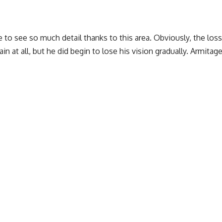
e to see so much detail thanks to this area. Obviously, the los
ain at all, but he did begin to lose his vision gradually. Armi