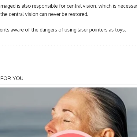
ed is also responsible for central vision, which is necessary 
the central vision can never be restored.
ts aware of the dangers of using laser pointers as toys.