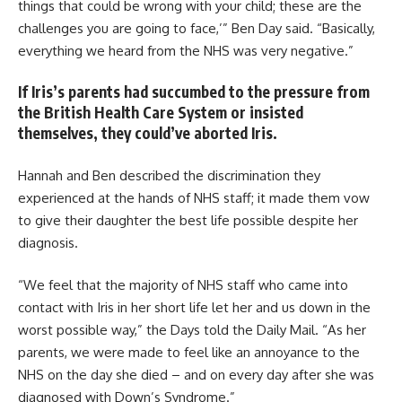
things that could be wrong with your child; these are the
challenges you are going to face,’” Ben Day said. “Basically,
everything we heard from the NHS was very negative.”
If Iris’s parents had succumbed to the pressure from
the British Health Care System or insisted
themselves, they could’ve aborted Iris.
Hannah and Ben described the discrimination they
experienced at the hands of NHS staff; it made them vow
to give their daughter the best life possible despite her
diagnosis.
“We feel that the majority of NHS staff who came into
contact with Iris in her short life let her and us down in the
worst possible way,” the Days told the Daily Mail. “As her
parents, we were made to feel like an annoyance to the
NHS on the day she died – and on every day after she was
diagnosed with Down’s Syndrome.”