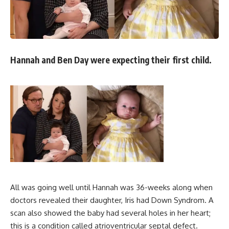
Hannah and Ben Day were expecting their first child.
All was going well until Hannah was 36-weeks along when
doctors revealed their daughter, Iris had Down Syndrom. A
scan also showed the baby had several holes in her heart;
this is a condition called atrioventricular septal defect.