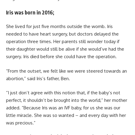
Iris was born in 2016;
She lived for just five months outside the womb. Iris
needed to have heart surgery, but doctors delayed the
operation three times. Her parents still wonder today if
their daughter would still be alive if she would’ve had the
surgery. Iris died before she could have the operation.
“From the outset, we felt like we were steered towards an
abortion,” said Iris’s father, Ben.
“I just don’t agree with this notion that, if the baby’s not
perfect, it shouldn’t be brought into the world,” her mother
added. “Because Iris was an IVF baby, for us she was our
little miracle. She was so wanted – and every day with her
was precious.”