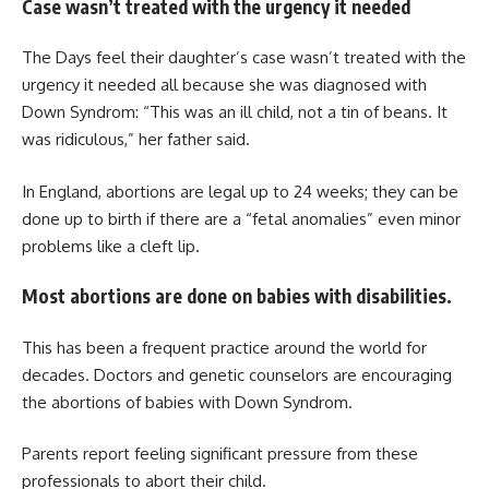
Case wasn’t treated with the urgency it needed
The Days feel their daughter’s case wasn’t treated with the
urgency it needed all because she was diagnosed with
Down Syndrom: “This was an ill child, not a tin of beans. It
was ridiculous,” her father said.
In England, abortions are legal up to 24 weeks; they can be
done up to birth if there are a “fetal anomalies” even minor
problems like a cleft lip.
Most abortions are done on babies with disabilities.
This has been a frequent practice around the world for
decades. Doctors and genetic counselors are encouraging
the abortions of babies with Down Syndrom.
Parents report feeling significant pressure from these
professionals to abort their child.