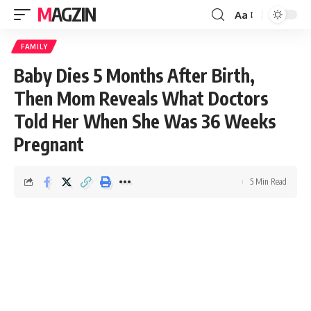
MAGZIN
Aa
FAMILY
Baby Dies 5 Months After Birth,
Then Mom Reveals What Doctors
Told Her When She Was 36 Weeks
Pregnant
5 Min Read