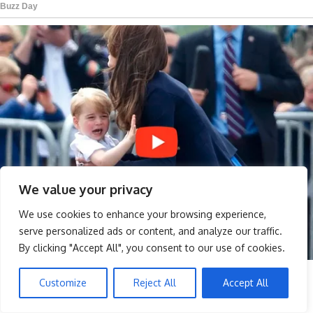
We value your privacy
We use cookies to enhance your browsing experience,
serve personalized ads or content, and analyze our traffic.
By clicking "Accept All", you consent to our use of cookies.
Customize
Reject All
Accept All