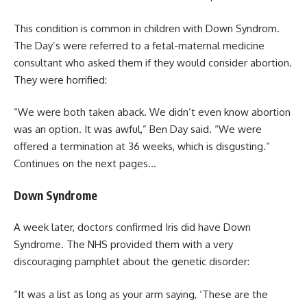
This condition is common in children with Down Syndrom.
The Day’s were referred to a fetal-maternal medicine
consultant who asked them if they would consider abortion.
They were horrified:
“We were both taken aback. We didn’t even know abortion
was an option. It was awful,” Ben Day said. “We were
offered a termination at 36 weeks, which is disgusting.”
Continues on the next pages…
Down Syndrome
A week later, doctors confirmed Iris did have Down
Syndrome. The NHS provided them with a very
discouraging pamphlet about the genetic disorder:
“It was a list as long as your arm saying, ‘These are the