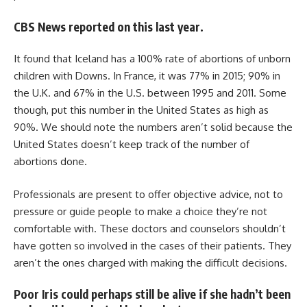
CBS News reported on this last year.
It found that Iceland has a 100% rate of abortions of unborn
children with Downs. In France, it was 77% in 2015; 90% in
the U.K. and 67% in the U.S. between 1995 and 2011. Some
though, put this number in the United States as high as
90%. We should note the numbers aren’t solid because the
United States doesn’t keep track of the number of
abortions done.
Professionals are present to offer objective advice, not to
pressure or guide people to make a choice they’re not
comfortable with. These doctors and counselors shouldn’t
have gotten so involved in the cases of their patients. They
aren’t the ones charged with making the difficult decisions.
Poor Iris could perhaps still be alive if she hadn’t been