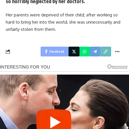
so horribly neglected by her doctors.
Her parents were deprived of their child; after working so
hard to bring her into the world, she was unnecessarily and
unfairly stolen from them.
Facebook