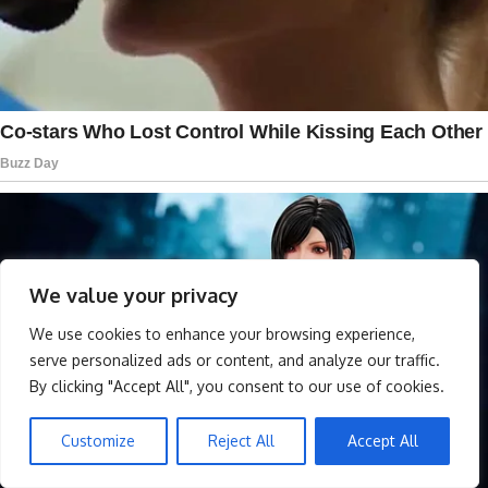
We value your privacy
We use cookies to enhance your browsing experience,
serve personalized ads or content, and analyze our traffic.
By clicking "Accept All", you consent to our use of cookies.
Customize
Reject All
Accept All