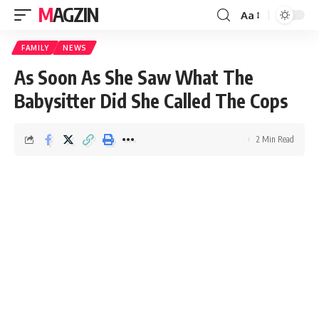
MAGZIN
Aa
FAMILY
NEWS
As Soon As She Saw What The
Babysitter Did She Called The Cops
2 Min Read