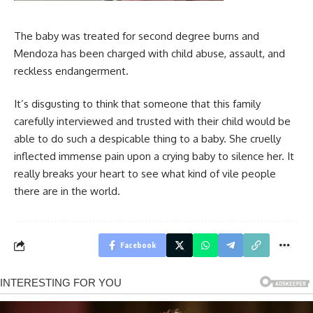
The baby was treated for second degree burns and
Mendoza has been charged with child abuse, assault, and
reckless endangerment.
It’s disgusting to think that someone that this family
carefully interviewed and trusted with their child would be
able to do such a despicable thing to a baby. She cruelly
inflected immense pain upon a crying baby to silence her. It
really breaks your heart to see what kind of vile people
there are in the world.
Facebook