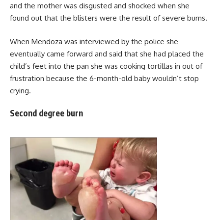
and the mother was disgusted and shocked when she
found out that the blisters were the result of severe burns.
When Mendoza was interviewed by the police she
eventually came forward and said that she had placed the
child’s feet into the pan she was cooking tortillas in out of
frustration because the 6-month-old baby wouldn’t stop
crying.
Second degree burn