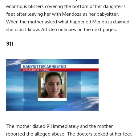
enormous blisters covering the bottom of her daughter’s
feet after leaving her with Mendoza as her babysitter.
When the mother asked what happened Mendoza claimed
she didn’t know. Article continues on the next pages.
911
The mother dialed 911 immediately and the mother
reported the alleged abuse. The doctors looked at her feet