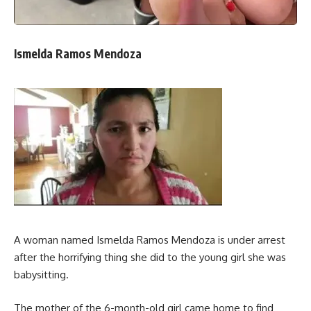
Ismelda Ramos Mendoza
A woman named Ismelda Ramos Mendoza is under arrest
after the horrifying thing she did to the young girl she was
babysitting.
The mother of the 6-month-old girl came home to find