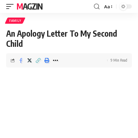
MAGZIN
Aa
FAMILY
An Apology Letter To My Second
Child
9 Min Read