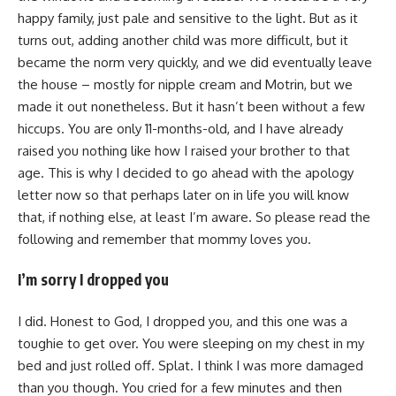
happy family, just pale and sensitive to the light. But as it
turns out, adding another child was more difficult, but it
became the norm very quickly, and we did eventually leave
the house – mostly for nipple cream and Motrin, but we
made it out nonetheless. But it hasn’t been without a few
hiccups. You are only 11-months-old, and I have already
raised you nothing like how I raised your brother to that
age. This is why I decided to go ahead with the apology
letter now so that perhaps later on in life you will know
that, if nothing else, at least I’m aware. So please read the
following and remember that mommy loves you.
I’m sorry I dropped you
I did. Honest to God, I dropped you, and this one was a
toughie to get over. You were sleeping on my chest in my
bed and just rolled off. Splat. I think I was more damaged
than you though. You cried for a few minutes and then