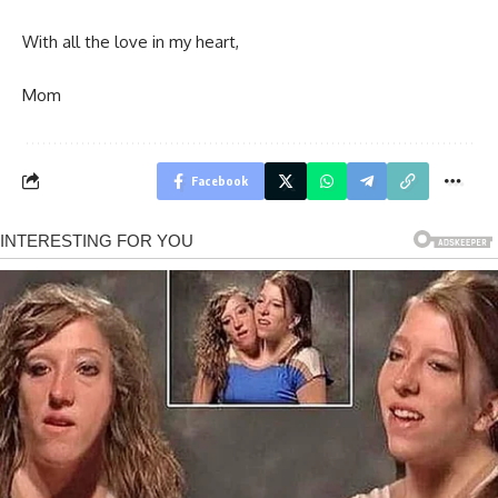
With all the love in my heart,
Mom
Facebook