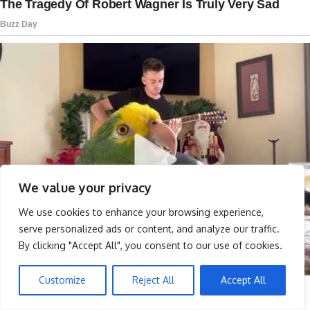
We value your privacy
We use cookies to enhance your browsing experience,
serve personalized ads or content, and analyze our traffic.
By clicking "Accept All", you consent to our use of cookies.
Customize
Reject All
Accept All