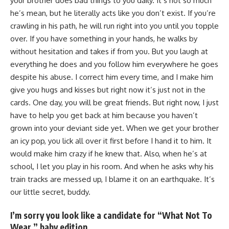
your brother does bad things to you daily. It’s not so much
he’s mean, but he literally acts like you don’t exist. If you’re
crawling in his path, he will run right into you until you topple
over. If you have something in your hands, he walks by
without hesitation and takes if from you. But you laugh at
everything he does and you follow him everywhere he goes
despite his abuse. I correct him every time, and I make him
give you hugs and kisses but right now it’s just not in the
cards. One day, you will be great friends. But right now, I just
have to help you get back at him because you haven’t
grown into your deviant side yet. When we get your brother
an icy pop, you lick all over it first before I hand it to him. It
would make him crazy if he knew that. Also, when he’s at
school, I let you play in his room. And when he asks why his
train tracks are messed up, I blame it on an earthquake. It’s
our little secret, buddy.
I’m sorry you look like a candidate for “What Not To
Wear,” baby edition