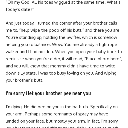
“Oh my God! All his toes wiggled at the same time. What’s
today’s date?”
And just today, I turned the corner after your brother calls
me to, “help wipe the poop off his butt,” and there you are.
You’re standing up, holding the Swiffer, which is somehow
helping you to balance. Wow. You are already a tightrope
walker and I had no idea. When you open your baby book to
reminisce when you’re older, it will read, “Place photo here”,
and you will know that mommy didn’t have time to write
down silly stats. I was too busy loving on you. And wiping
your brother’s butt.
I’m sorry I let your brother pee near you
I’m lying. He did pee on you in the bathtub. Specifically on
your arm. Perhaps some remnants of spray may have
landed on your face, but mostly your arm. In fact, I’m sorry