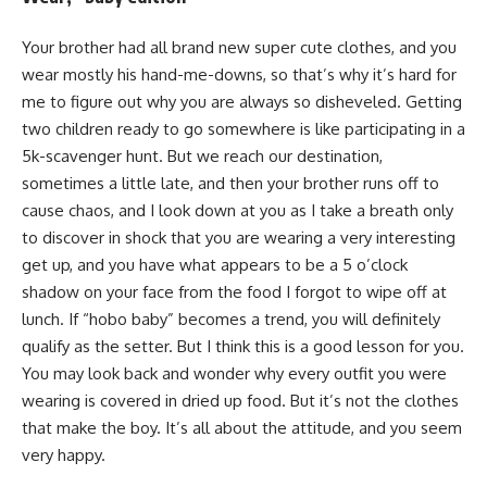
Your brother had all brand new super cute clothes, and you
wear mostly his hand-me-downs, so that’s why it’s hard for
me to figure out why you are always so disheveled. Getting
two children ready to go somewhere is like participating in a
5k-scavenger hunt. But we reach our destination,
sometimes a little late, and then your brother runs off to
cause chaos, and I look down at you as I take a breath only
to discover in shock that you are wearing a very interesting
get up, and you have what appears to be a 5 o’clock
shadow on your face from the food I forgot to wipe off at
lunch. If “hobo baby” becomes a trend, you will definitely
qualify as the setter. But I think this is a good lesson for you.
You may look back and wonder why every outfit you were
wearing is covered in dried up food. But it’s not the clothes
that make the boy. It’s all about the attitude, and you seem
very happy.