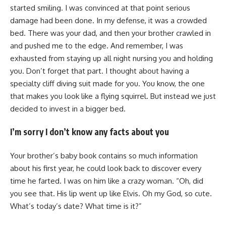
started smiling. I was convinced at that point serious
damage had been done. In my defense, it was a crowded
bed. There was your dad, and then your brother crawled in
and pushed me to the edge. And remember, I was
exhausted from staying up all night nursing you and holding
you. Don’t forget that part. I thought about having a
specialty cliff diving suit made for you. You know, the one
that makes you look like a flying squirrel. But instead we just
decided to invest in a bigger bed.
I’m sorry I don’t know any facts about you
Your brother’s baby book contains so much information
about his first year, he could look back to discover every
time he farted. I was on him like a crazy woman. “Oh, did
you see that. His lip went up like Elvis. Oh my God, so cute.
What’s today’s date? What time is it?”