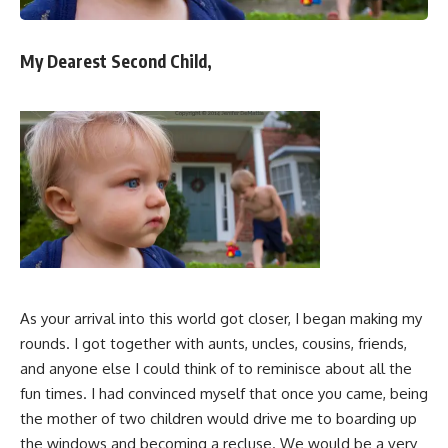
My Dearest Second Child,
As your arrival into this world got closer, I began making my
rounds. I got together with aunts, uncles, cousins, friends,
and anyone else I could think of to reminisce about all the
fun times. I had convinced myself that once you came, being
the mother of two children would drive me to boarding up
the windows and becoming a recluse. We would be a very