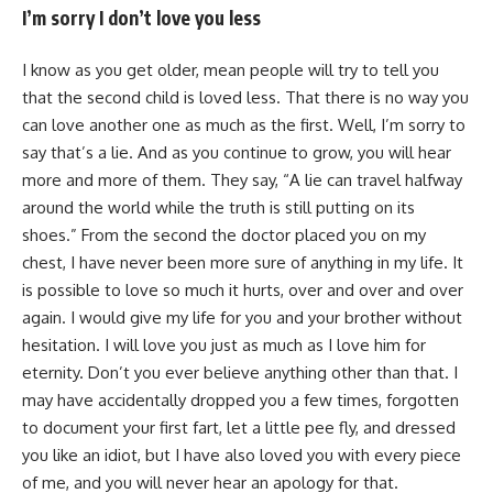
I’m sorry I don’t love you less
I know as you get older, mean people will try to tell you
that the second child is loved less. That there is no way you
can love another one as much as the first. Well, I’m sorry to
say that’s a lie. And as you continue to grow, you will hear
more and more of them. They say, “A lie can travel halfway
around the world while the truth is still putting on its
shoes.” From the second the doctor placed you on my
chest, I have never been more sure of anything in my life. It
is possible to love so much it hurts, over and over and over
again. I would give my life for you and your brother without
hesitation. I will love you just as much as I love him for
eternity. Don’t you ever believe anything other than that. I
may have accidentally dropped you a few times, forgotten
to document your first fart, let a little pee fly, and dressed
you like an idiot, but I have also loved you with every piece
of me, and you will never hear an apology for that.