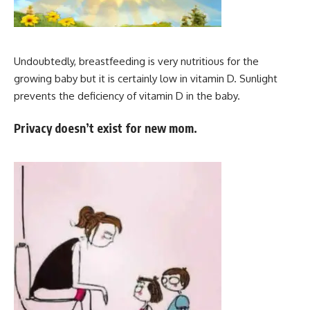
Undoubtedly, breastfeeding is very nutritious for the
growing baby but it is certainly low in vitamin D. Sunlight
prevents the deficiency of vitamin D in the baby.
Privacy doesn’t exist for new mom.