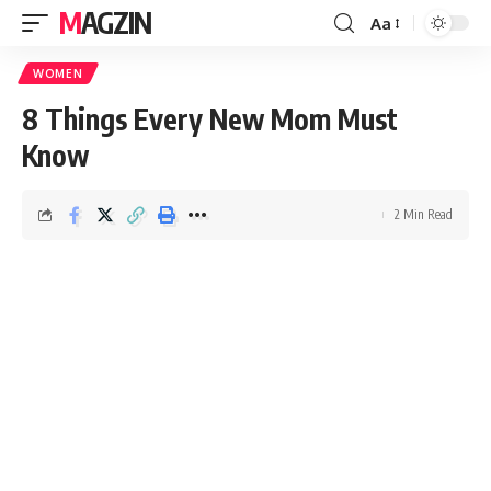
MAGZIN
Aa
WOMEN
8 Things Every New Mom Must
Know
2 Min Read