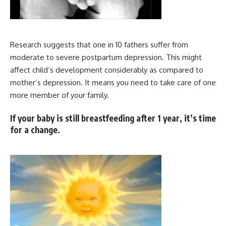
Research suggests that one in 10 fathers suffer from
moderate to severe postpartum depression. This might
affect child’s development considerably as compared to
mother’s depression. It means you need to take care of one
more member of your family.
If your baby is still breastfeeding after 1 year, it’s time
for a change.