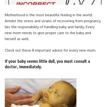
Motherhood is the most beautiful feeling in the world.
Amidst the stress and strains of recovering from pregnancy,
lies the responsibility of handling baby and family. Every
new mom needs to give proper care to the baby and
herself as well.
Check out these 8 important advice for every new mom.
If your baby seems little dull, you must consult a
doctor, immediately.