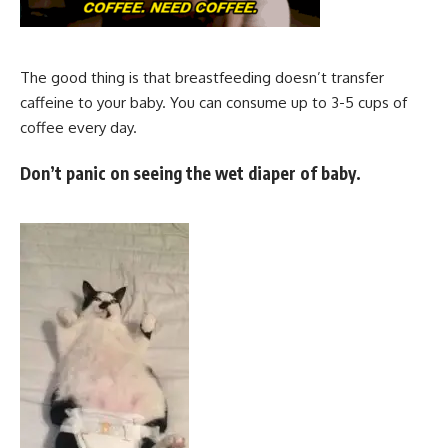
The good thing is that breastfeeding doesn’t transfer
caffeine to your baby. You can consume up to 3-5 cups of
coffee every day.
Don’t panic on seeing the wet diaper of baby.