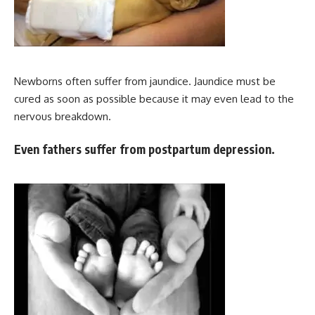
Newborns often suffer from jaundice. Jaundice must be
cured as soon as possible because it may even lead to the
nervous breakdown.
Even fathers suffer from postpartum depression.