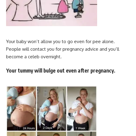
Your baby won’t allow you to go even for pee alone.
People will contact you for pregnancy advice and you’ll
become a celeb overnight.
Your tummy will bulge out even after pregnancy.