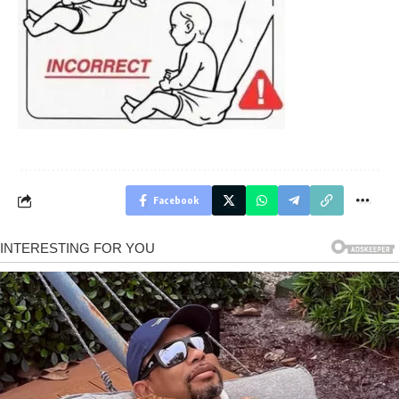
Facebook