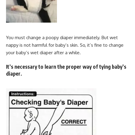
You must change a poopy diaper immediately. But wet
nappy is not harmful for baby’s skin. So, it’s fine to change
your baby’s wet diaper after a while.
It’s necessary to learn the proper way of tying baby’s
diaper.