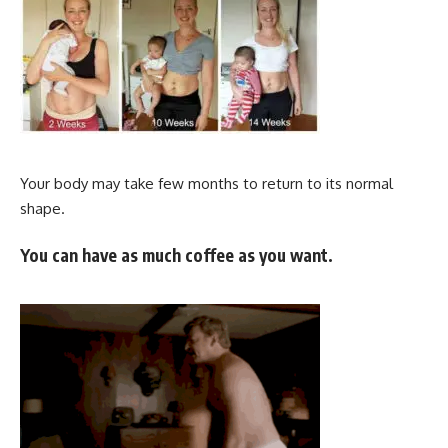
Your body may take few months to return to its normal
shape.
You can have as much coffee as you want.