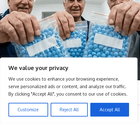
We value your privacy
We use cookies to enhance your browsing experience,
serve personalized ads or content, and analyze our traffic.
By clicking "Accept All", you consent to our use of cookies.
Customize
Reject All
Accept All