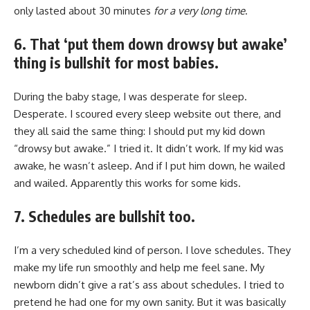
only lasted about 30 minutes
for a very long time
.
6. That ‘put them down drowsy but awake’
thing is bullshit for most babies.
During the baby stage, I was desperate for sleep.
Desperate. I scoured every sleep website out there, and
they all said the same thing: I should put my kid down
“drowsy but awake.” I tried it. It didn’t work. If my kid was
awake, he wasn’t asleep. And if I put him down, he wailed
and wailed. Apparently this works for some kids.
7. Schedules are bullshit too.
I’m a very scheduled kind of person. I love schedules. They
make my life run smoothly and help me feel sane. My
newborn didn’t give a rat’s ass about schedules. I tried to
pretend he had one for my own sanity. But it was basically