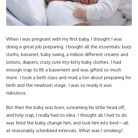
When I was pregnant with my first baby, I thought I was
doing a great job preparing. I bought all the essentials: burp
cloths, bassinet, baby swing, a million different creams and
lotions, diapers, crazy cute itty-bitty baby clothes. I had
enough crap to fill a basement and was gifted so much
more. I took a birth class and read a ton about preparing for
birth and the newborn stage. I was so ready it was
ridiculous.
But then the baby was born, screaming his little head off,
and holy crap, I really had no idea. I thought all I had to do
was feed the baby, change him, and tuck him into bed—all
at reasonably scheduled intervals. What was I smoking?