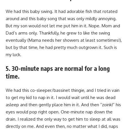
We had this baby swing. It had adorable fish that rotated
around and this baby song that was only mildly annoying.
But my son would not let me put him in it. Nope. Mom and
Dad’s arms only. Thankfully, he grew to like the swing
eventually (Mama needs her showers at least sometimes!),
but by that time, he had pretty much outgrown it. Such is
my luck.
5. 30-minute naps are normal for a long
time.
We had this co-sleeper/bassinet thingie, and I tried in vain
to get my kid to nap in it. I would wait until he was dead
asleep and then gently place him in it. And then “zoink!” his
eyes would pop right open. One-minute nap down the
drain. I realized the only way to get him to sleep at all was
directly on me. And even then, no matter what I did, naps