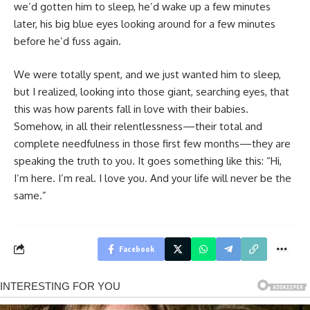
we’d gotten him to sleep, he’d wake up a few minutes
later, his big blue eyes looking around for a few minutes
before he’d fuss again.
We were totally spent, and we just wanted him to sleep,
but I realized, looking into those giant, searching eyes, that
this was how parents fall in love with their babies.
Somehow, in all their relentlessness—their total and
complete needfulness in those first few months—they are
speaking the truth to you. It goes something like this: “Hi,
I’m here. I’m real. I love you. And your life will never be the
same.”
Facebook