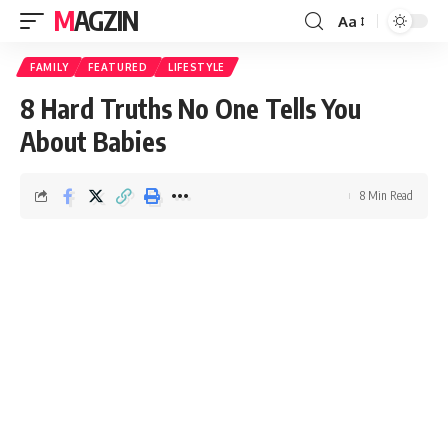
MAGZIN
Aa
FAMILY
FEATURED
LIFESTYLE
8 Hard Truths No One Tells You
About Babies
8 Min Read