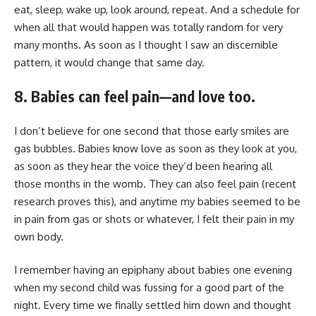
eat, sleep, wake up, look around, repeat. And a schedule for
when all that would happen was totally random for very
many months. As soon as I thought I saw an discernible
pattern, it would change that same day.
8. Babies can feel pain—and love too.
I don’t believe for one second that those early smiles are
gas bubbles. Babies know love as soon as they look at you,
as soon as they hear the voice they’d been hearing all
those months in the womb. They can also feel pain (
recent
research
proves this), and anytime my babies seemed to be
in pain from gas or shots or whatever, I felt their pain in my
own body.
I remember having an epiphany about babies one evening
when my second child was fussing for a good part of the
night. Every time we finally settled him down and thought