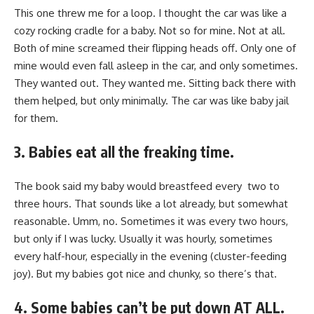
This one threw me for a loop. I thought the car was like a
cozy rocking cradle for a baby. Not so for mine. Not at all.
Both of mine screamed their flipping heads off. Only one of
mine would even fall asleep in the car, and only sometimes.
They wanted out. They wanted me. Sitting back there with
them helped, but only minimally. The car was like baby jail
for them.
3. Babies eat all the freaking time.
The book said my baby would breastfeed every two to
three hours. That sounds like a lot already, but somewhat
reasonable. Umm, no. Sometimes it was every two hours,
but only if I was lucky. Usually it was hourly, sometimes
every half-hour, especially in the evening (cluster-feeding
joy). But my babies got nice and chunky, so there’s that.
4. Some babies can’t be put down AT ALL.