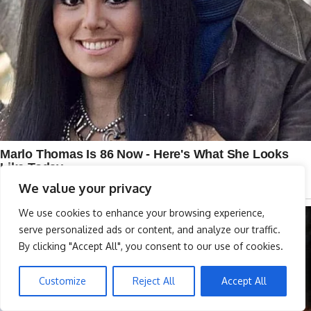
We value your privacy
We use cookies to enhance your browsing experience,
serve personalized ads or content, and analyze our traffic.
By clicking "Accept All", you consent to our use of cookies.
Customize
Reject All
Accept All