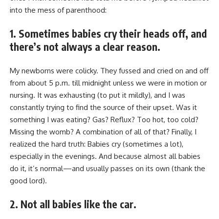
into the mess of parenthood:
1. Sometimes babies cry their heads off, and
there’s not always a clear reason.
My newborns were colicky. They fussed and cried on and off
from about 5 p.m. till midnight unless we were in motion or
nursing. It was exhausting (to put it mildly), and I was
constantly trying to find the source of their upset. Was it
something I was eating? Gas? Reflux? Too hot, too cold?
Missing the womb? A combination of all of that? Finally, I
realized the hard truth: Babies cry (sometimes a lot),
especially in the evenings. And because almost all babies
do it, it’s normal—and usually passes on its own (thank the
good lord).
2. Not all babies like the car.