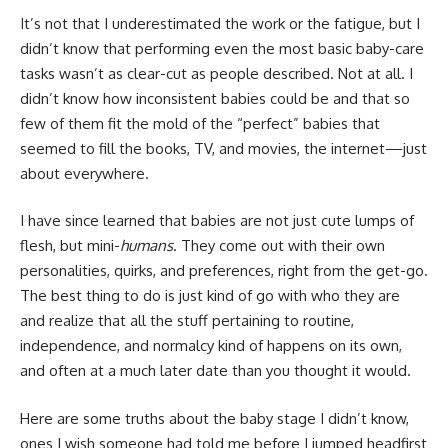
It’s not that I underestimated the work or the fatigue, but I
didn’t know that performing even the most basic baby-care
tasks wasn’t as clear-cut as people described. Not at all. I
didn’t know how inconsistent babies could be and that so
few of them fit the mold of the “perfect” babies that
seemed to fill the books, TV, and movies, the internet—just
about everywhere.
I have since learned that babies are not just cute lumps of
flesh, but mini-
humans
. They come out with their own
personalities, quirks, and preferences, right from the get-go.
The best thing to do is just kind of go with who they are
and realize that all the stuff pertaining to routine,
independence, and normalcy kind of happens on its own,
and often at a much later date than you thought it would.
Here are some truths about the baby stage I didn’t know,
ones I wish someone had told me before I jumped headfirst