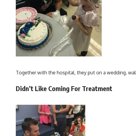
Together with the hospital, they put on a wedding, wal
Didn’t Like Coming For Treatment