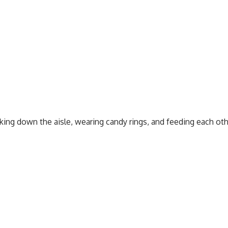
king down the aisle, wearing candy rings, and feeding each oth