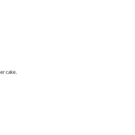
er cake.