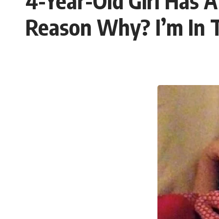
4-Year-Old Girl Has 
Reason Why? I’m In T