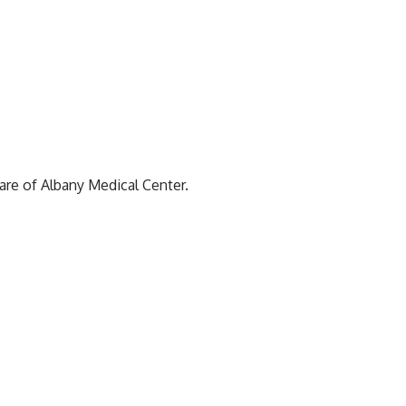
are of Albany Medical Center.