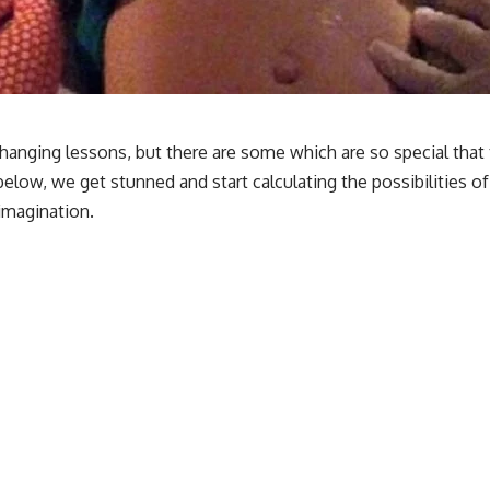
hanging lessons, but there are some which are so special that t
e below, we get stunned and start calculating the possibilities 
 imagination.