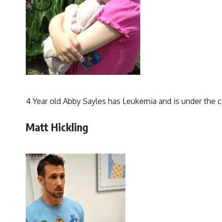
4 Year old Abby Sayles has Leukemia and is under the c
Matt Hickling