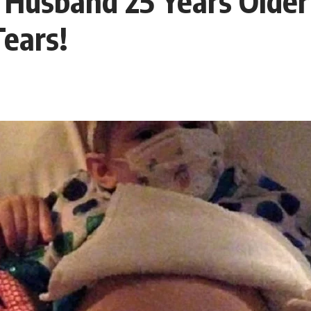
A Husband 25 Years Olde
ears!