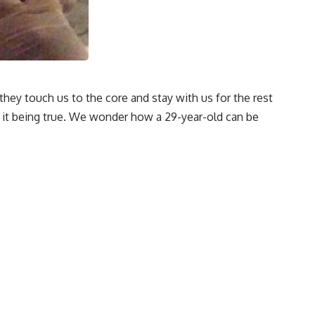
hey touch us to the core and stay with us for the rest
of it being true. We wonder how a 29-year-old can be