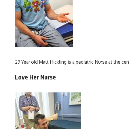
29 Year old Matt Hickling is a pediatric Nurse at the cen
Love Her Nurse