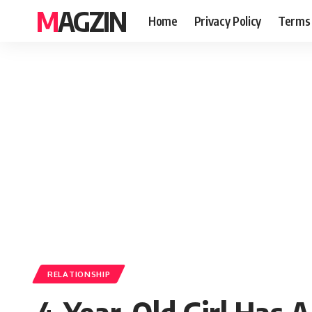
MAGZIN
Home
Privacy Policy
Terms 
RELATIONSHIP