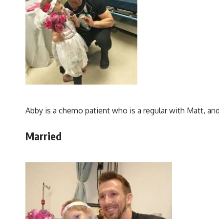
Abby is a chemo patient who is a regular with Matt, and 
Married