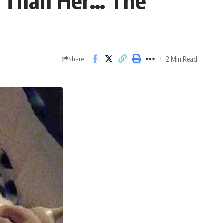
r Than Her… The
2 Min Read
Share