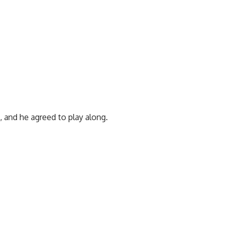
 and he agreed to play along.