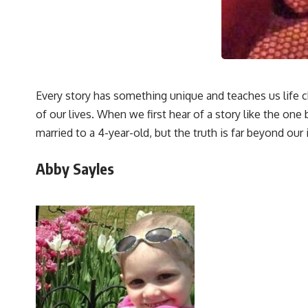
Every story has something unique and teaches us life c
of our lives. When we first hear of a story like the on
married to a 4-year-old, but the truth is far beyond our
Abby Sayles