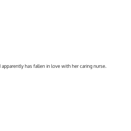
apparently has fallen in love with her caring nurse.