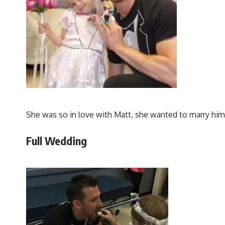
She was so in love with Matt, she wanted to marry him,
Full Wedding