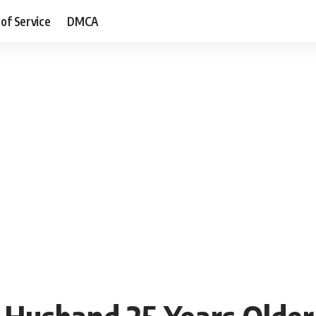
of Service
DMCA