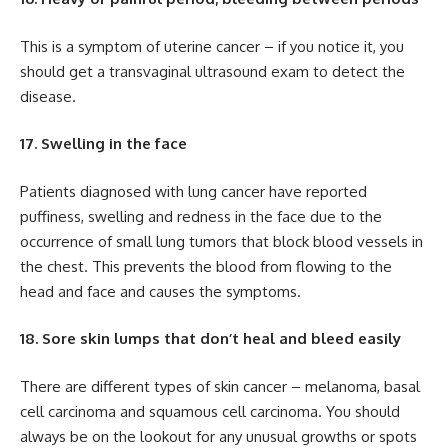
This is a symptom of uterine cancer – if you notice it, you
should get a transvaginal ultrasound exam to detect the
disease.
17. Swelling in the face
Patients diagnosed with lung cancer have reported
puffiness, swelling and redness in the face due to the
occurrence of small lung tumors that block blood vessels in
the chest. This prevents the blood from flowing to the
head and face and causes the symptoms.
18. Sore skin lumps that don’t heal and bleed easily
There are different types of skin cancer – melanoma, basal
cell carcinoma and squamous cell carcinoma. You should
always be on the lookout for any unusual growths or spots