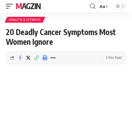
MAGZIN
Aa
HEALTH & FITNESS
20 Deadly Cancer Symptoms Most
Women Ignore
6 Min Read