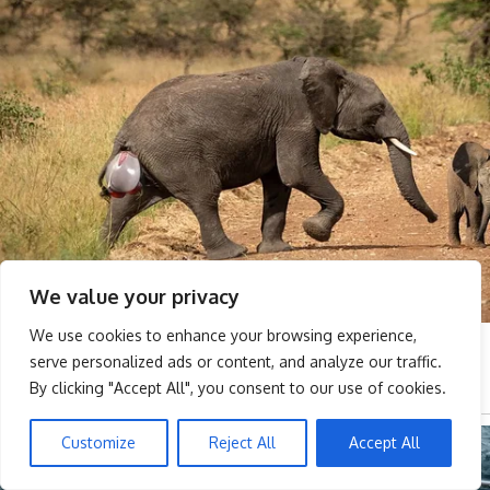
We value your privacy
We use cookies to enhance your browsing experience,
serve personalized ads or content, and analyze our traffic.
By clicking "Accept All", you consent to our use of cookies.
Customize
Reject All
Accept All