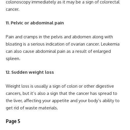
colonoscopy immediately as it may be a sign of colorectal
cancer.
11. Pelvic or abdominal pain
Pain and cramps in the pelvis and abdomen along with
bloating is a serious indication of ovarian cancer. Leukemia
can also cause abdominal pain as a result of enlarged
spleen.
12. Sudden weight loss
Weight loss is usually a sign of colon or other digestive
cancers, but it’s also a sign that the cancer has spread to
the liver, affecting your appetite and your body’s ability to
get rid of waste materials.
Page 5