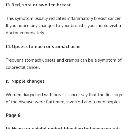
13. Red, sore or swollen breast
This symptom usually indicates inflammatory breast cancer.
If you notice any changes to your breasts, you should visit a
doctor immediately.
14. Upset stomach or stomachache
Frequent stomach upsets and cramps can be a symptom of
colorectal cancer.
15. Nipple changes
Women diagnosed with breast cancer say that the first sign
of the disease were flattened, inverted and turned nipples.
Page 6
16. Heavy or painful period; bleeding between periods