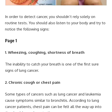
In order to detect cancer, you shouldn’t rely solely on
routine tests. You should also listen to your body and try to
notice the following signs:
Page 1
1. Wheezing, coughing, shortness of breath
The inability to catch your breath is one of the first sure
signs of lung cancer.
2. Chronic cough or chest pain
Some types of cancers such as lung cancer and leukemia
cause symptoms similar to bronchitis. According to lung
cancer patients, chest pain can be felt all the way up into