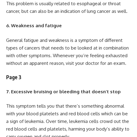
This problem is usually related to esophageal or throat
cancer, but can also be an indication of lung cancer as well.
6. Weakness and fatigue
General fatigue and weakness is a symptom of different
types of cancers that needs to be looked at in combination
with other symptoms. Whenever you’re feeling exhausted
without an apparent reason, visit your doctor for an exam.
Page 3
7. Excessive bruising or bleeding that doesn’t stop
This symptom tells you that there’s something abnormal
with your blood platelets and red blood cells which can be
a sign of leukemia. Over time, leukemia cells crowd out the
red blood cells and platelets, harming your body’s ability to
carry oxygen and clot properly.