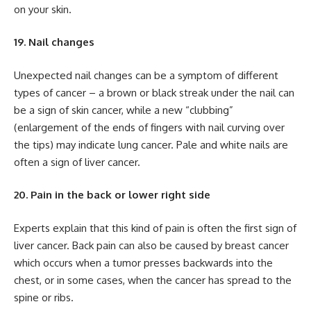
on your skin.
19. Nail changes
Unexpected nail changes can be a symptom of different
types of cancer – a brown or black streak under the nail can
be a sign of skin cancer, while a new “clubbing”
(enlargement of the ends of fingers with nail curving over
the tips) may indicate lung cancer. Pale and white nails are
often a sign of liver cancer.
20. Pain in the back or lower right side
Experts explain that this kind of pain is often the first sign of
liver cancer. Back pain can also be caused by breast cancer
which occurs when a tumor presses backwards into the
chest, or in some cases, when the cancer has spread to the
spine or ribs.