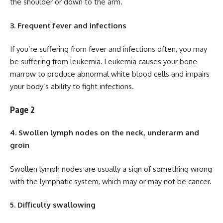
the shoulder or down to the arm.
3. Frequent fever and infections
If you’re suffering from fever and infections often, you may
be suffering from leukemia. Leukemia causes your bone
marrow to produce abnormal white blood cells and impairs
your body’s ability to fight infections.
Page 2
4. Swollen lymph nodes on the neck, underarm and
groin
Swollen lymph nodes are usually a sign of something wrong
with the lymphatic system, which may or may not be cancer.
5. Difficulty swallowing