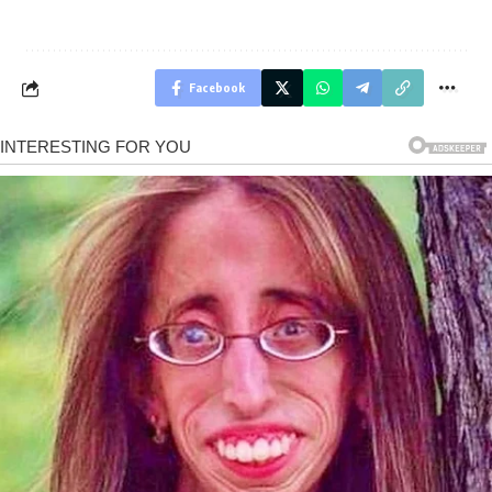
Facebook