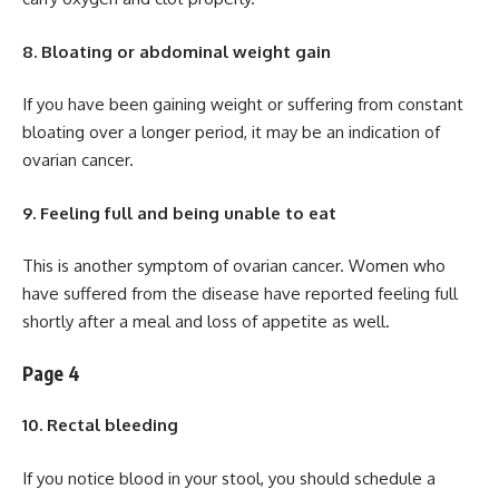
8. Bloating or abdominal weight gain
If you have been gaining weight or suffering from constant
bloating over a longer period, it may be an indication of
ovarian cancer.
9. Feeling full and being unable to eat
This is another symptom of ovarian cancer. Women who
have suffered from the disease have reported feeling full
shortly after a meal and loss of appetite as well.
Page 4
10. Rectal bleeding
If you notice blood in your stool, you should schedule a