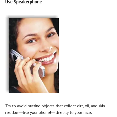
Use Speakerphone
Try to avoid putting objects that collect dirt, oil, and skin
residue—like your phone!—directly to your face.