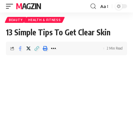
MAGZIN
Aa
BEAUTY
HEALTH & FITNESS
13 Simple Tips To Get Clear Skin
2 Min Read