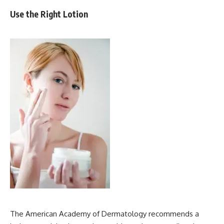
Use the Right Lotion
The American Academy of Dermatology recommends a