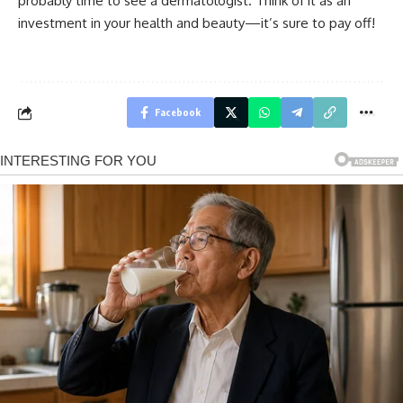
probably time to see a dermatologist. Think of it as an
investment in your health and beauty—it’s sure to pay off!
Facebook