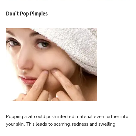
Don’t Pop Pimples
Popping a zit could push infected material even further into
your skin. This leads to scarring, redness and swelling.