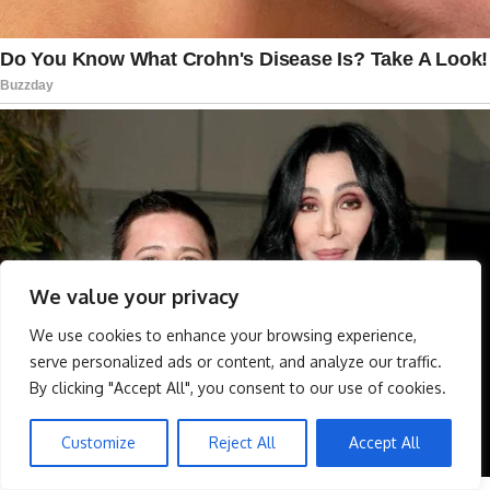
We value your privacy
We use cookies to enhance your browsing experience,
serve personalized ads or content, and analyze our traffic.
By clicking "Accept All", you consent to our use of cookies.
Customize
Reject All
Accept All