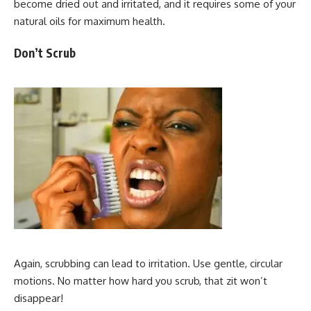
become dried out and irritated, and it requires some of your
natural oils for maximum health.
Don’t Scrub
Again, scrubbing can lead to irritation. Use gentle, circular
motions. No matter how hard you scrub, that zit won’t
disappear!