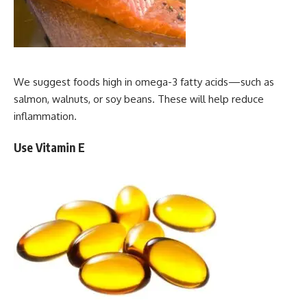
We suggest foods high in omega-3 fatty acids—such as
salmon, walnuts, or soy beans. These will help reduce
inflammation.
Use Vitamin E