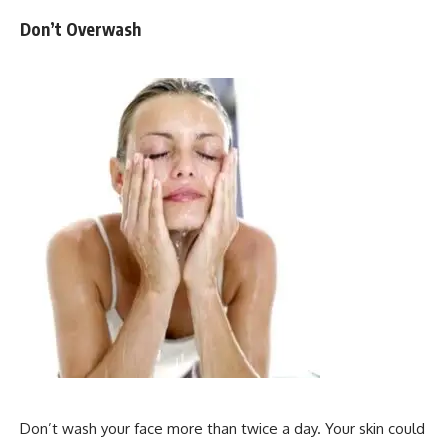
Don’t Overwash
Don’t wash your face more than twice a day. Your skin could