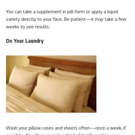
You can take a supplement in pill-form or apply a liquid
variety directly to your face. Be patient—it may take a few
weeks to see results.
Do Your Laundry
Wash your pillow cases and sheets often—once a week, if