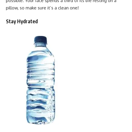
possible. Your face spends a third of its life resting on a
pillow, so make sure it’s a clean one!
Stay Hydrated