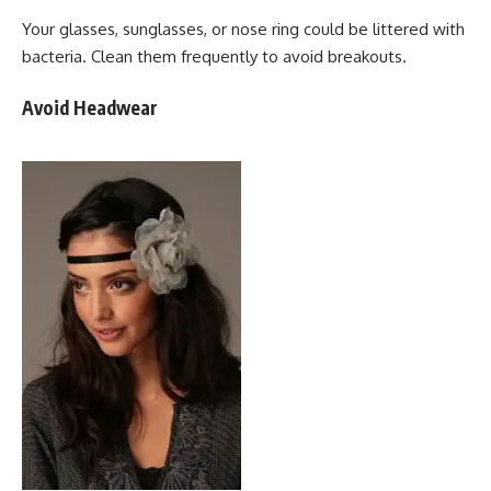
Your glasses, sunglasses, or nose ring could be littered with
bacteria. Clean them frequently to avoid breakouts.
Avoid Headwear