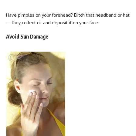
Have pimples on your forehead? Ditch that headband or hat
—they collect oil and deposit it on your face.
Avoid Sun Damage