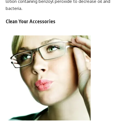
lotion containing benzoyl peroxide to decrease oil and
bacteria.
Clean Your Accessories