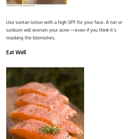
Use suntan lotion with a high SPF for your face. A tan or
sunburn will worsen your acne—even if you think it’s
masking the blemishes.
Eat Well