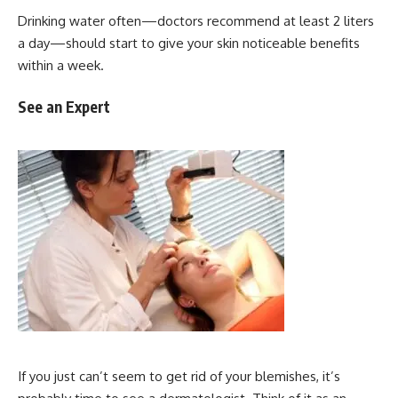
Drinking water often—doctors recommend at least 2 liters
a day—should start to give your skin noticeable benefits
within a week.
See an Expert
If you just can’t seem to get rid of your blemishes, it’s