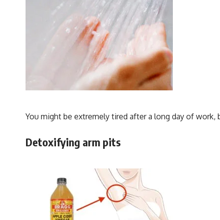
You might be extremely tired after a long day of work, 
Detoxifying arm pits