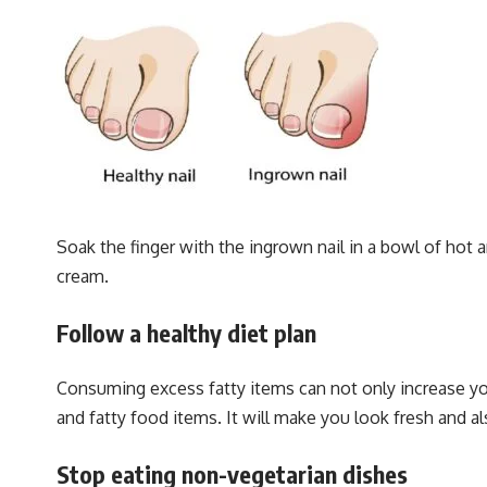
Soak the finger with the ingrown nail in a bowl of hot a
cream.
Follow a healthy diet plan
Consuming excess fatty items can not only increase your
and fatty food items. It will make you look fresh and al
Stop eating non-vegetarian dishes