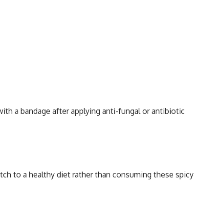
ith a bandage after applying anti-fungal or antibiotic
itch to a healthy diet rather than consuming these spicy