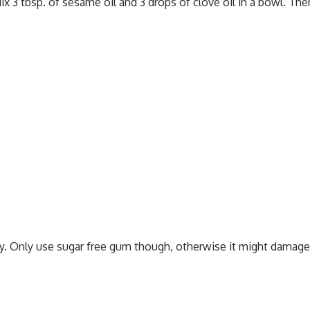
 3 tbsp. of sesame oil and 3 drops of clove oil in a bowl. Then
y. Only use sugar free gum though, otherwise it might damage