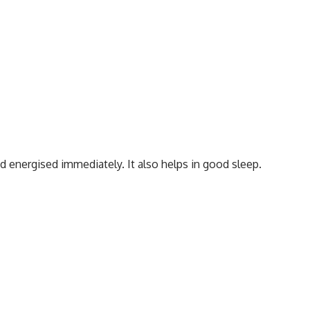
nd energised immediately. It also helps in good sleep.