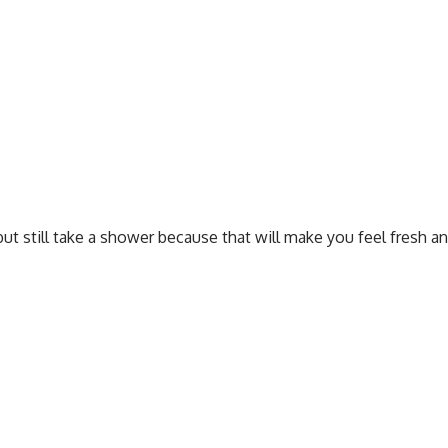
but still take a shower because that will make you feel fresh a