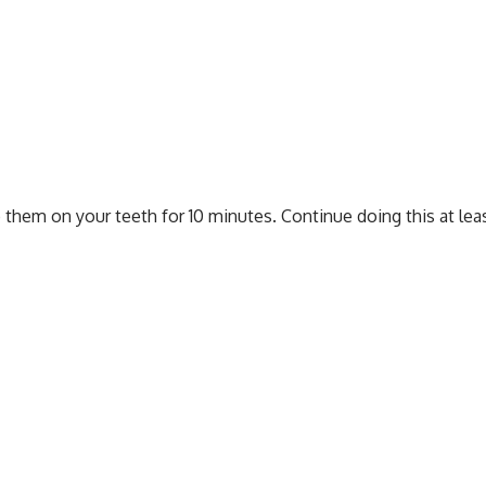
b them on your teeth for 10 minutes. Continue doing this at le