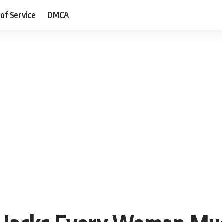
of Service
DMCA