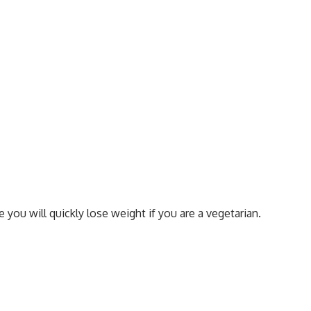
 you will quickly lose weight if you are a vegetarian.