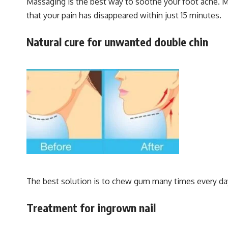
Massaging is the best way to soothe your foot ache. Mix
that your pain has disappeared within just 15 minutes.
Natural cure for unwanted double chin
The best solution is to chew gum many times every da
Treatment for ingrown nail