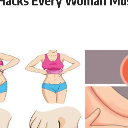
acks Every Woman Must