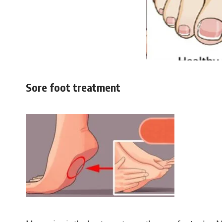
Sore foot treatment