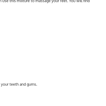
 use this mixture to massage your feet. You will find
 your teeth and gums.