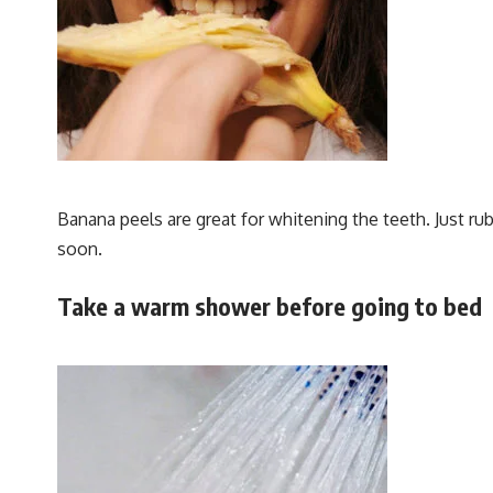
Banana peels are great for whitening the teeth. Just ru
soon.
Take a warm shower before going to bed