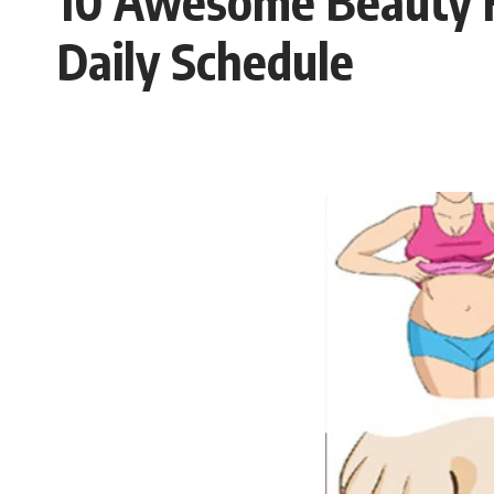
10 Awesome Beauty H
Daily Schedule