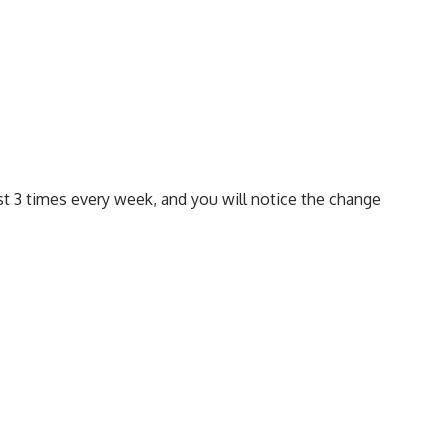
ast 3 times every week, and you will notice the change