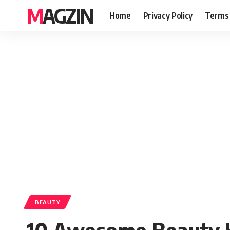
MAGZIN
Home
Privacy Policy
Terms 
BEAUTY