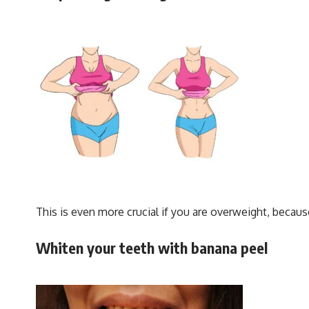
This is even more crucial if you are overweight, because
Whiten your teeth with banana peel