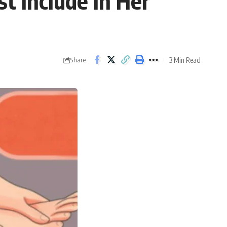
 Include In Her
3 Min Read
Share