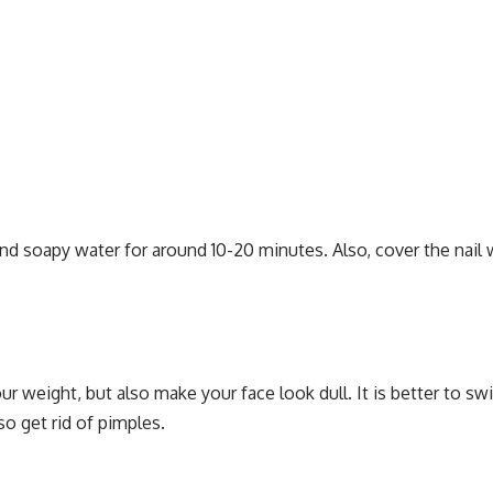
nd soapy water for around 10-20 minutes. Also, cover the nail w
 weight, but also make your face look dull. It is better to sw
so get rid of pimples.